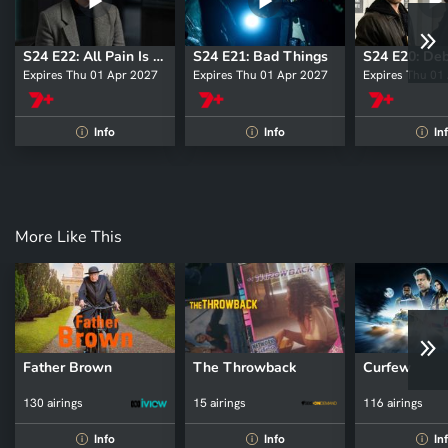
S24 E22: All Pain Is One Malady
S24 E21: Bad Things
S24 E20: De
Expires Thu 01 Apr 2027
Expires Thu 01 Apr 2027
Expires Thu 01
Info
Info
In
i
i
i
More Like This
Father Brown
The Throwback
Curfew
130 airings
15 airings
116 airings
Info
Info
In
i
i
i