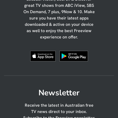
great TV shows from ABC iView, SBS
On Demand, 7 plus, 9Now & 10. Make
sure you have their latest apps
downloaded & active on your device
as well to enjoy the best Freeview
experience on offer.
Newsletter
Receive the latest in Australian free
TV news direct to your inbox.
Subscribe to the Freeview newsletter