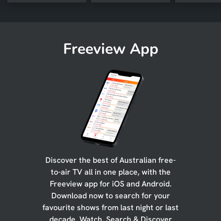
Freeview App
Discover the best of Australian free-
to-air TV all in one place, with the
Freeview app for iOS and Android.
Download now to search for your
favourite shows from last night or last
decade. Watch, Search & Discover