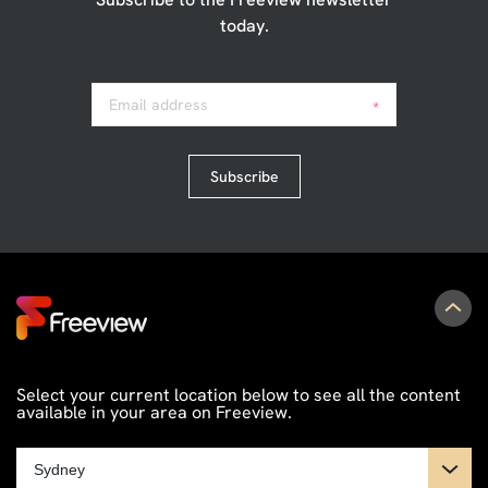
today.
Email address
*
Subscribe
Select your current location below to see all the content
available in your area on Freeview.