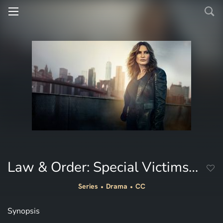
Law & Order: Special Victims Unit
Series
Drama
CC
Synopsis