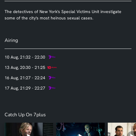
The detectives of New York's Special Victims Unit investigate
some of the city's most heinous sexual cases.
Airing
10 Aug, 21:32 - 22:30
13 Aug, 20:30 - 21:25
16 Aug, 21:27 - 22:24
17 Aug, 21:29 - 22:27
Catch Up On 7plus