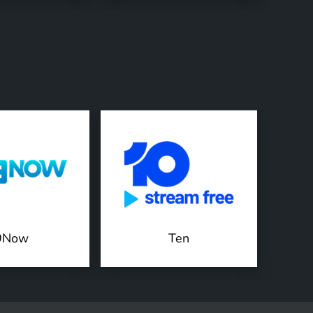
9Now
Ten