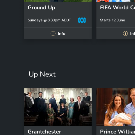
Ground Up
FIFA World 
Sundays @ 8.30pm AEDT
Starts 12 June
Info
In
i
i
Up Next
Grantchester