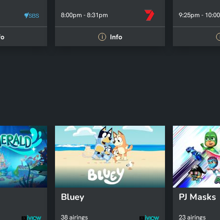
8:00pm - 8:31pm
9:25pm - 10:0
fo
Info
i
Bluey
PJ Masks
38 airings
23 airings