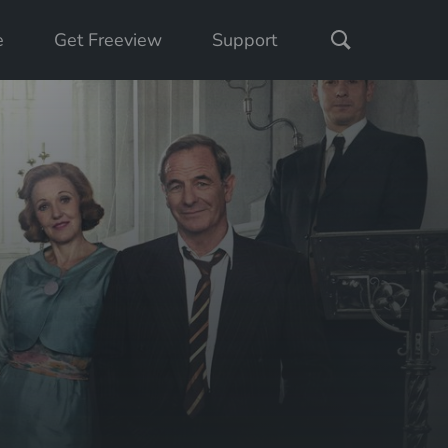
e
Get Freeview
Support