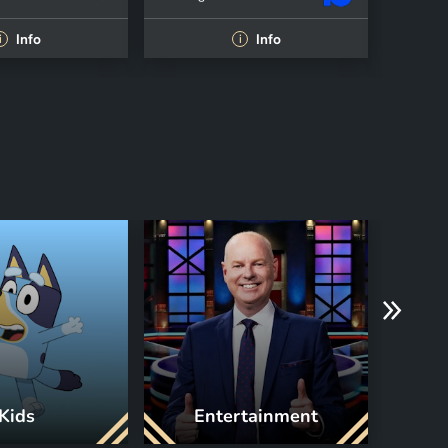
Info
Info
i
i
Kids
Entertainment