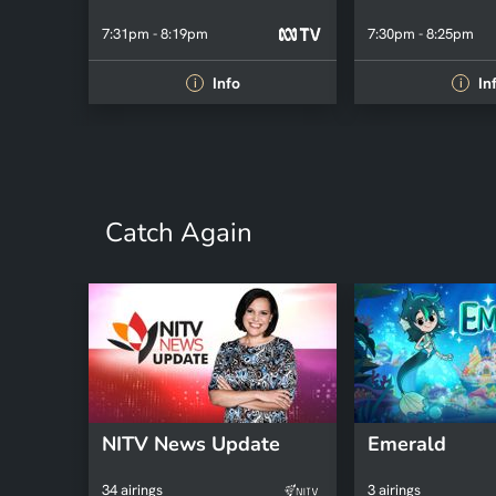
7:31pm - 8:19pm
7:30pm - 8:25pm
Info
In
i
i
Catch Again
NITV News Update
Emerald
34 airings
3 airings