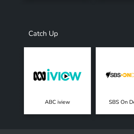
Catch Up
ABC iview
SBS On D