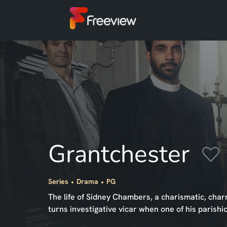
Grantchester
Series
Drama
PG
The life of Sidney Chambers, a charismatic, ch
turns investigative vicar when one of his parish