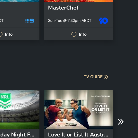
MasterChef
DT
Sun-Tue @ 7.30pm AEDT
Info
Info
i
i
TV GUIDE
NRL Saturday Night Footy Post-match
Love It or List It Australia
Grant