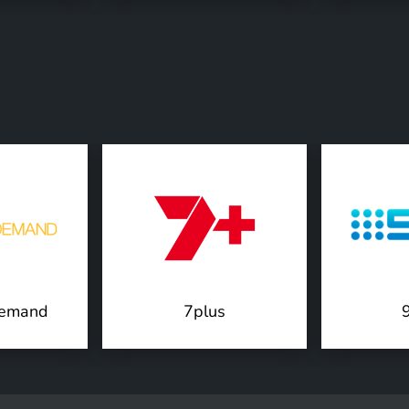
emand
7plus