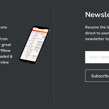
Newsle
n one
Receive the l
direct to you
 from
newsletter to
r great
, 9Now
oaded &
Email addr
eview
Subscrib