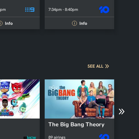
0pm
7:34pm - 8:40pm
7:31pm -
Info
Info
i
i
SEE ALL
The Big Bang Theory
Kath 
89 airings
2 airings