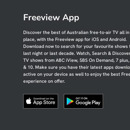
Freeview App
Discover the best of Australian free-to-air TV all i
place, with the Freeview app for iOS and Android.
Download now to search for your favourite shows
last night or last decade. Watch, Search & Discove
TV shows from ABC iView, SBS On Demand, 7 plus
& 10. Make sure you have their latest apps downl
active on your device as well to enjoy the best Fre
experience on offer.