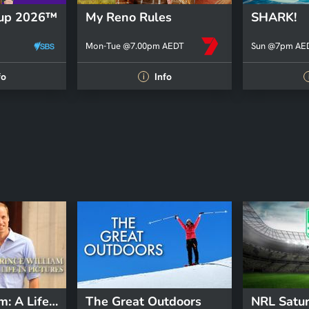
Cup 2026™
My Reno Rules
SHARK!
Mon-Tue @7.00pm AEDT
Sun @7pm AE
fo
Info
i
Prince William: A Life In Pictures
The Great Outdoors