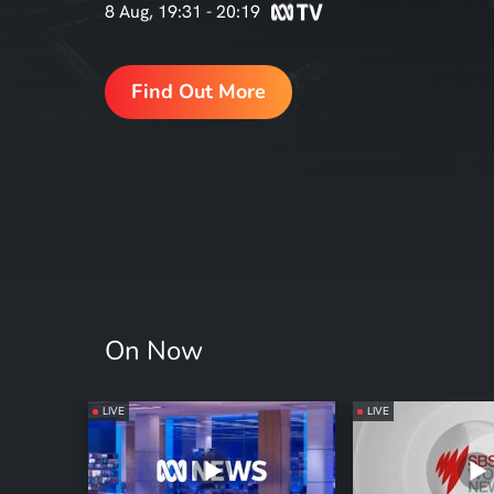
8 Aug, 19:31 - 20:19
Find Out More
On Now
LIVE
LIVE