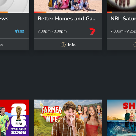
ews
Better Homes and Gardens
7:00pm - 8:00pm
7:00pm - 9:25
fo
Info
i