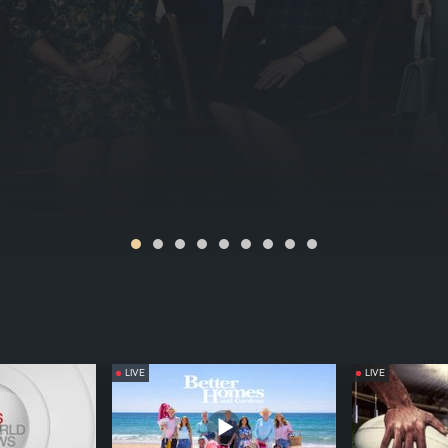
LIVE
LIVE