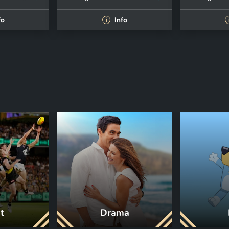
fo
Info
i
t
Drama