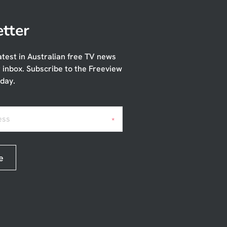
tter
atest in Australian free TV news
r inbox. Subscribe to the Freeview
day.
ess
*
e