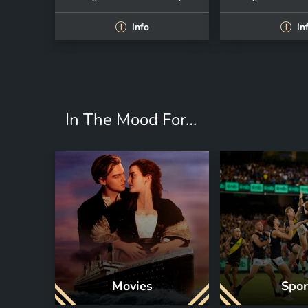
Info
In
i
i
In The Mood For…
Movies
Spor