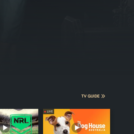
TV GUIDE
LIVE
LIVE