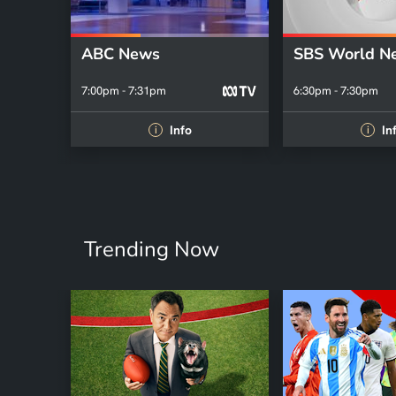
ABC News
SBS World N
7:00pm - 7:31pm
6:30pm - 7:30pm
Info
In
i
i
Trending Now