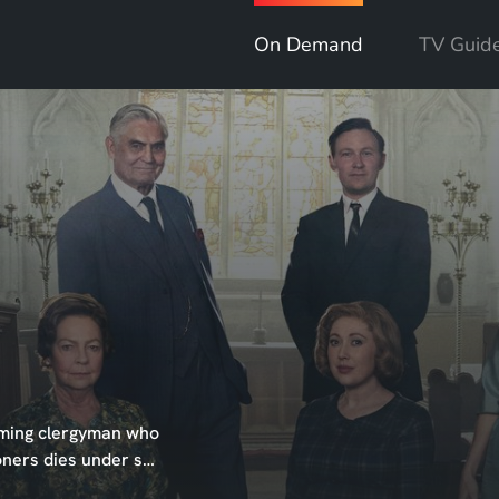
On Demand
TV Guid
arming clergyman who
ioners dies under s…