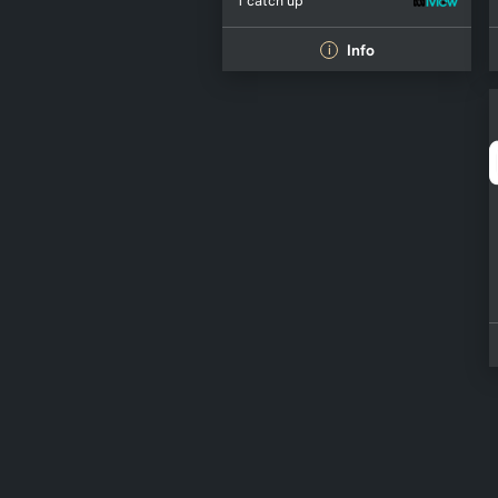
1 catch up
Info
i