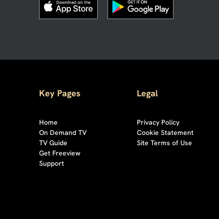
Key Pages
Legal
Home
Privacy Policy
On Demand TV
Cookie Statement
TV Guide
Site Terms of Use
Get Freeview
Support