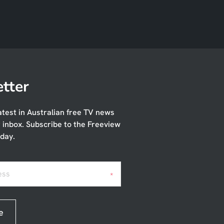
tter
atest in Australian free TV news
r inbox. Subscribe to the Freeview
day.
ess
*
e