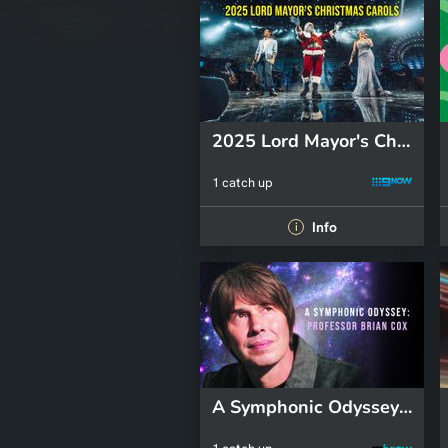
2025 Lord Mayor's Christmas Carols
1 catch up
Info
i
A Symphonic Odyssey: Professor Brian Cox