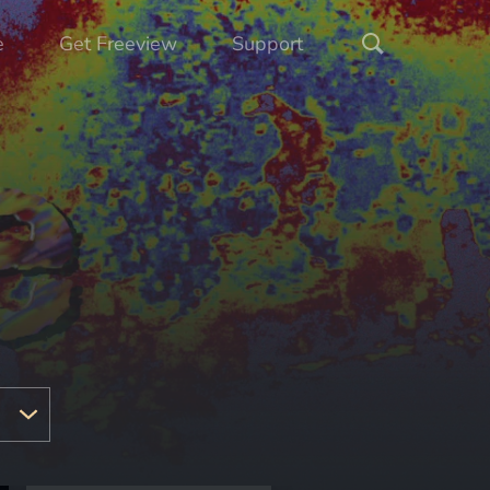
e
Get Freeview
Support