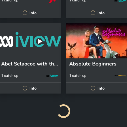
1 catch up
1 catch up
Info
Info
i
i
Abel Selaocoe with the ACO
Absolute Beginners
1 catch up
1 catch up
Info
Info
i
i