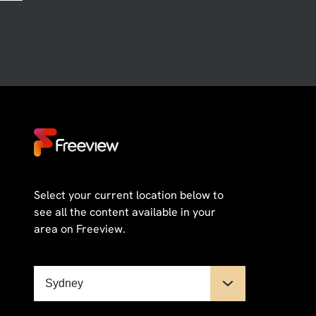
Select your current location below to
see all the content available in your
area on Freeview.