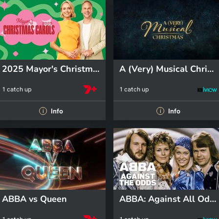
2025 Mayor's Christmas Carols
A (Very) Musical Christmas
1 catch up
1 catch up
Info
Info
i
i
ABBA vs Queen
ABBA: Against All Odds