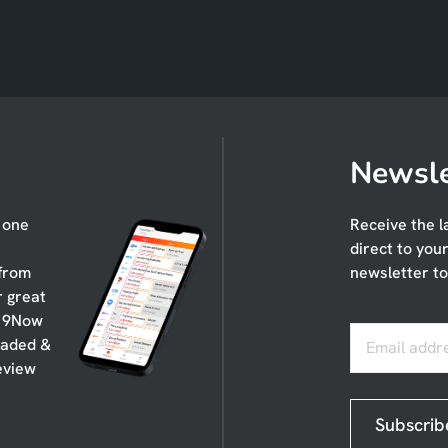
Newsle
n one
Receive the l
direct to you
 from
newsletter to
r great
, 9Now
oaded &
Email addr
eview
Subscrib