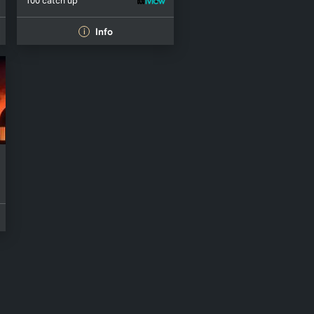
100 catch up
Info
i