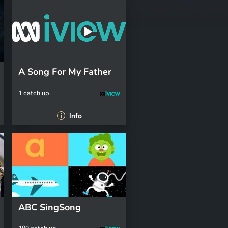
A Song For My Father
1 catch up
Info
i
ABC SingSong