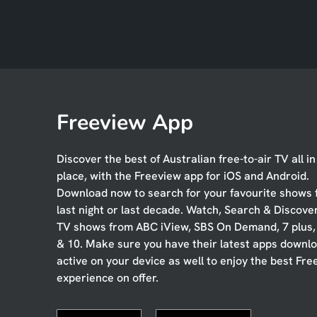
Freeview App
Discover the best of Australian free-to-air TV all i
place, with the Freeview app for iOS and Android.
Download now to search for your favourite shows
last night or last decade. Watch, Search & Discove
TV shows from ABC iView, SBS On Demand, 7 plus
& 10. Make sure you have their latest apps downl
active on your device as well to enjoy the best Fre
experience on offer.