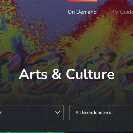
On Demand
TV Guid
Arts & Culture
Z
All Broadcasters