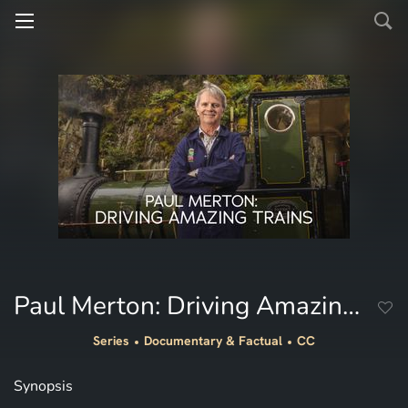
Paul Merton: Driving Amazing Trains
Series
Documentary & Factual
CC
Synopsis