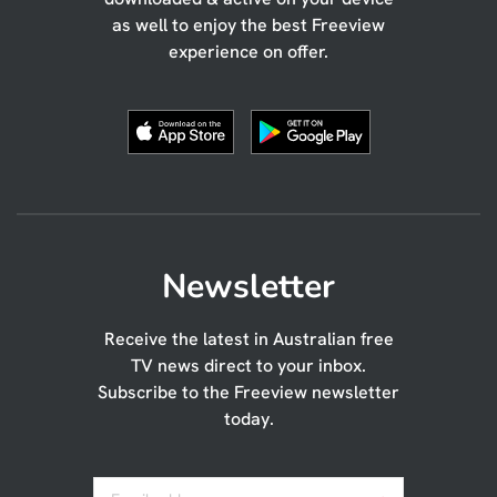
as well to enjoy the best Freeview
experience on offer.
Newsletter
Receive the latest in Australian free
TV news direct to your inbox.
Subscribe to the Freeview newsletter
today.