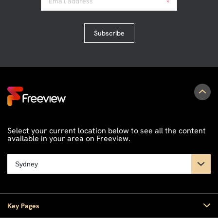
Email address
*
Subscribe
Select your current location below to see all the content
available in your area on Freeview.
Key Pages