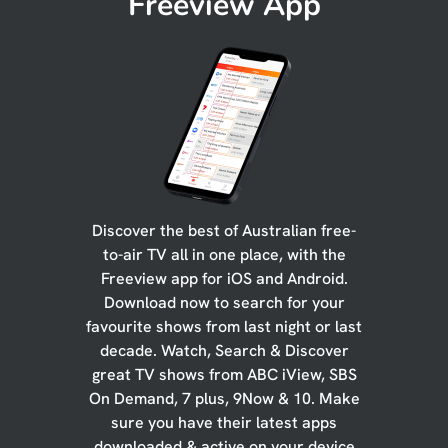
Freeview App
Discover the best of Australian free-
to-air TV all in one place, with the
Freeview app for iOS and Android.
Download now to search for your
favourite shows from last night or last
decade. Watch, Search & Discover
great TV shows from ABC iView, SBS
On Demand, 7 plus, 9Now & 10. Make
sure you have their latest apps
downloaded & active on your device