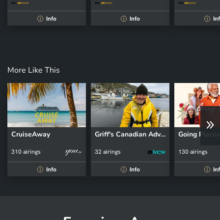
Info
Info
In
i
i
i
More Like This
CruiseAway
Griff's Canadian Adventure
310 airings
32 airings
130 airings
Info
Info
In
i
i
i