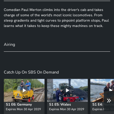
Comedian Paul Merton climbs into the driver's cab and takes
charge of some of the world's most iconic locomotives. From
steep gradients and tight curves to pinpoint platform stops, Paul
learns what it takes to keep these mighty machines on track.
Airing
Catch Up On SBS On Demand
S1 E6: Germany
S1 E5: Wales
Expires Mon 30 Apr 2029
Expires Mon 30 Apr 2029
Expires Mon 30