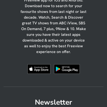
Freeview app for iOS and Android.
Download now to search for your
favourite shows from last night or last
decade. Watch, Search & Discover
great TV shows from ABC iView, SBS
On Demand, 7 plus, 9Now & 10. Make
sure you have their latest apps
downloaded & active on your device
as well to enjoy the best Freeview
experience on offer.
Newsletter