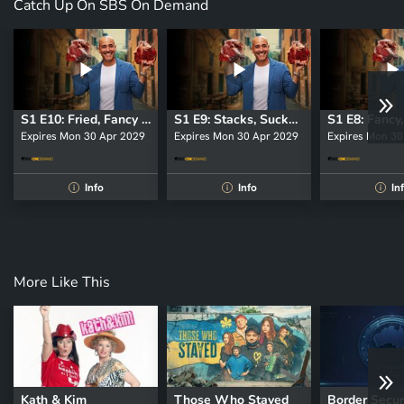
Catch Up On SBS On Demand
S1 E10: Fried, Fancy and Fully Loaded
S1 E9: Stacks, Suckers and Citrus
Expires Mon 30 Apr 2029
Expires Mon 30 Apr 2029
Expires Mon 30
Info
Info
In
i
i
i
More Like This
Kath & Kim
Those Who Stayed