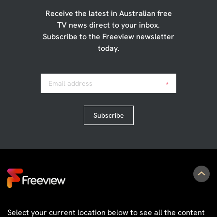
Receive the latest in Australian free
TV news direct to your inbox.
Subscribe to the Freeview newsletter
today.
Email address
*
Subscribe
Select your current location below to see all the content