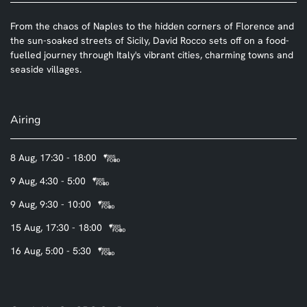
From the chaos of Naples to the hidden corners of Florence and
the sun-soaked streets of Sicily, David Rocco sets off on a food-
fuelled journey through Italy's vibrant cities, charming towns and
seaside villages.
Airing
8 Aug, 17:30 - 18:00
9 Aug, 4:30 - 5:00
9 Aug, 9:30 - 10:00
15 Aug, 17:30 - 18:00
16 Aug, 5:00 - 5:30