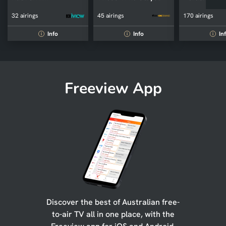
32 airings
45 airings
170 airings
Info
Info
In
i
i
i
Freeview App
Discover the best of Australian free-
to-air TV all in one place, with the