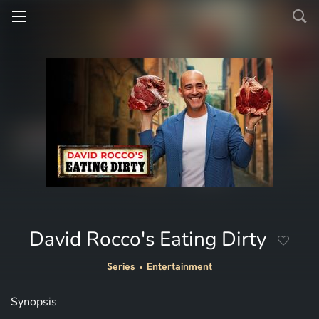
David Rocco's Eating Dirty
Series
Entertainment
Synopsis