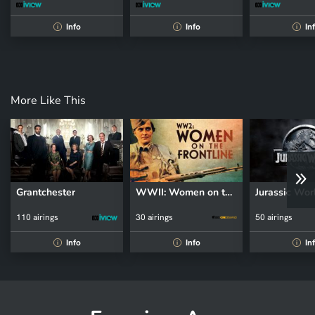
Info
Info
In
i
i
i
More Like This
Grantchester
WWII: Women on the Front Line
Jurassic Wor
110 airings
30 airings
50 airings
Info
Info
In
i
i
i