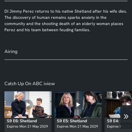
DI Jimmy Perez returns to his native Shetland after his wife dies.
The discovery of human remains sparks anxiety in the
community and the shooting death of an elderly woman places
Perez and his team between feuding families.
Airing
Catch Up On ABC iview
S9 E6: Shetland
S9 E5: Shetland
S9 E4: Shetl
Expires Mon 21 May 2029
Expires Mon 21 May 2029
Expires Mon 2