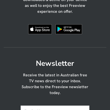
as well to enjoy the best Freeview
experience on offer.
Newsletter
Receive the latest in Australian free
TV news direct to your inbox.
Subscribe to the Freeview newsletter
today.