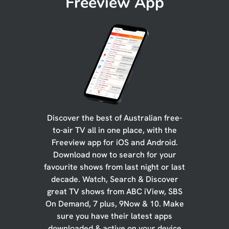
Freeview App
Discover the best of Australian free-
to-air TV all in one place, with the
Freeview app for iOS and Android.
Download now to search for your
favourite shows from last night or last
decade. Watch, Search & Discover
great TV shows from ABC iView, SBS
On Demand, 7 plus, 9Now & 10. Make
sure you have their latest apps
downloaded & active on your device