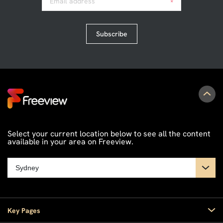
Email address
*
Subscribe
Select your current location below to see all the content
available in your area on Freeview.
Key Pages