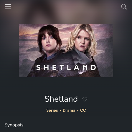
Shetland
Series
Drama
CC
Synopsis