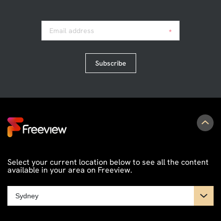
Email address
*
Subscribe
Select your current location below to see all the content
available in your area on Freeview.