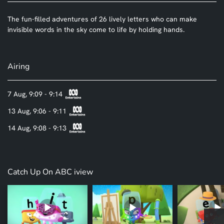
The fun-filled adventures of 26 lively letters who can make
invisible words in the sky come to life by holding hands.
Airing
7 Aug, 9:09 - 9:14
13 Aug, 9:06 - 9:11
14 Aug, 9:08 - 9:13
Catch Up On ABC iview