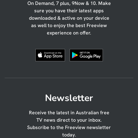
On Demand, 7 plus, 9Now & 10. Make
sure you have their latest apps
downloaded & active on your device
as well to enjoy the best Freeview
experience on offer.
Newsletter
Receive the latest in Australian free
TV news direct to your inbox.
Subscribe to the Freeview newsletter
today.