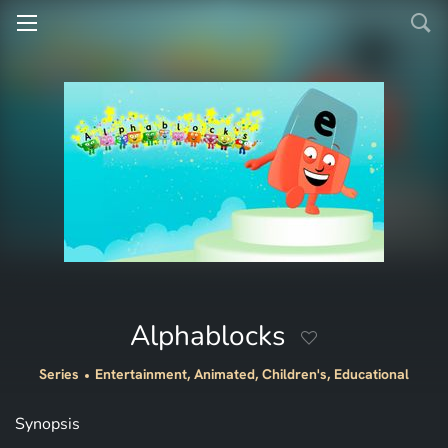
Alphablocks
Series
Entertainment, Animated, Children's, Educational
Synopsis