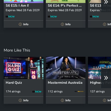
S6 E15: I Am I!
S6 E14: P's Perfect Painting
Expires Wed 28 Feb 2029
Expires Wed 28 Feb 2029
Expires Wed 28
Info
Info
In
i
i
i
More Like This
Hard Quiz
Mastermind Australia
Highway Pat
174 airings
112 airings
137 airings
Info
Info
In
i
i
i