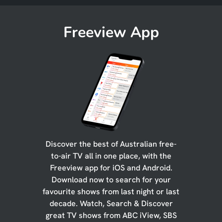
Freeview App
Discover the best of Australian free-
to-air TV all in one place, with the
Freeview app for iOS and Android.
Download now to search for your
favourite shows from last night or last
decade. Watch, Search & Discover
great TV shows from ABC iView, SBS