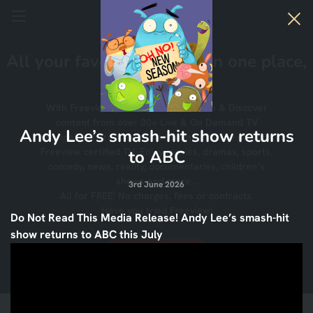
All your favourite TV, All in one place,
All for FREE!
With Freeview you can Watch, Search & Discover
content from over 30+ Live & On Demand TV
Andy Lee’s smash-hit show returns
channels! There’s always something to see on your
Freeview certified TV. Enjoy movies, dramas, sports,
to ABC
comedy, news, reality, documentaries, children’s
shows and more…
3rd June 2026
All for FREE! No charges, fees or contracts.
Have you tried Freeview!
Do Not Read This Media Release! Andy Lee’s smash-hit
show returns to ABC this July
Find Out More