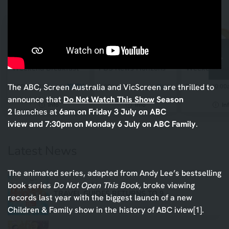
On Now
TV GUIDE
LIVE
LIVE
LIVE
Weekend Breakfast
PBS News Horizons
Weekend Su
The ABC, Screen Australia and VicScreen are thrilled to
7:00am - 9:00am
8:00am - 8:30am
7:00am - 10:00
announce that
Do Not Watch This Show
Season
Info
Info
In
i
i
i
2
launches at
6am on Friday 3 July on ABC
iview
and
7:30pm on Monday 6 July on ABC Family
.
Latest News
The animated series, adapted from Andy Lee’s bestselling
book series
Do Not Open This Book
, broke viewing
10th June 2026
TRAVEL GUIDES RETURNS TO 9
records last year with the biggest launch of a new
Children & Family show in the history of ABC iview[1].