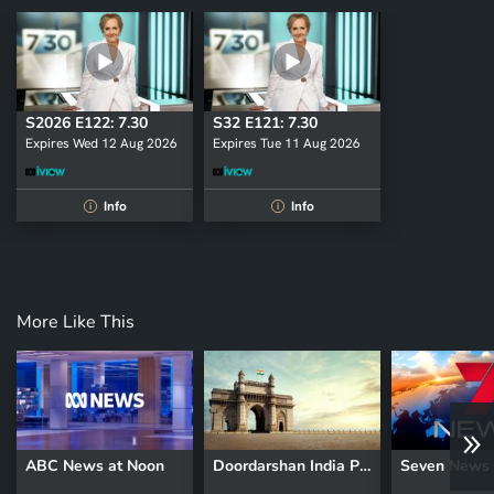
S2026 E122: 7.30
S32 E121: 7.30
Expires Wed 12 Aug 2026
Expires Tue 11 Aug 2026
Info
Info
i
i
More Like This
ABC News at Noon
Doordarshan India Prime Time News
Seven News