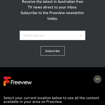
Receive the latest in Australian free
TV news direct to your inbox.
Subscribe to the Freeview newsletter
today.
Email address
*
Subscribe
Select your current location below to see all the content
available in your area on Freeview.