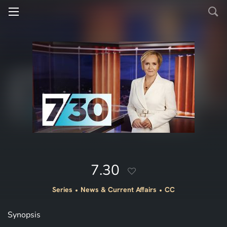
7.30
Series
News & Current Affairs
CC
Synopsis