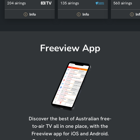
204 airings
135 airings
560 airings
Info
Info
In
i
i
i
Freeview App
Discover the best of Australian free-
to-air TV all in one place, with the
Freeview app for iOS and Android.