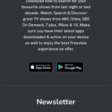
Download now to search for your
favourite shows from last night or last
decade. Watch, Search & Discover
great TV shows from ABC iView, SBS
On Demand, 7 plus, 9Now & 10. Make
sure you have their latest apps
downloaded & active on your device
as well to enjoy the best Freeview
experience on offer.
Newsletter