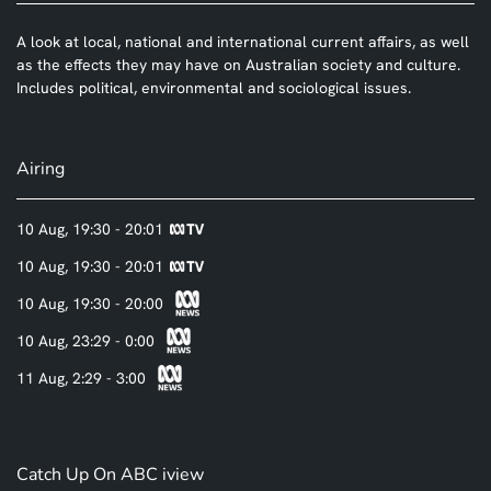
A look at local, national and international current affairs, as well
as the effects they may have on Australian society and culture.
Includes political, environmental and sociological issues.
Airing
10 Aug, 19:30 - 20:01
10 Aug, 19:30 - 20:01
10 Aug, 19:30 - 20:00
10 Aug, 23:29 - 0:00
11 Aug, 2:29 - 3:00
Catch Up On ABC iview