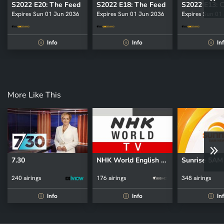
S2022 E20: The Feed
S2022 E18: The Feed
Expires Sun 01 Jun 2036
Expires Sun 01 Jun 2036
Expires Sun 01
Info
Info
In
i
i
i
More Like This
7.30
NHK World English News
Sunrise 5A
240 airings
176 airings
348 airings
Info
Info
In
i
i
i