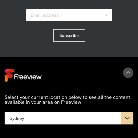
Email address
*
Subscribe
Select your current location below to see all the content
available in your area on Freeview.