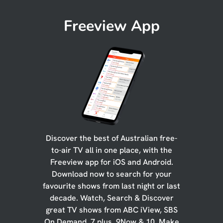
Freeview App
Discover the best of Australian free-
to-air TV all in one place, with the
Freeview app for iOS and Android.
Download now to search for your
favourite shows from last night or last
decade. Watch, Search & Discover
great TV shows from ABC iView, SBS
On Demand, 7 plus, 9Now & 10. Make