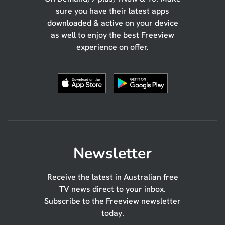
sure you have their latest apps
downloaded & active on your device
as well to enjoy the best Freeview
experience on offer.
Newsletter
Receive the latest in Australian free
TV news direct to your inbox.
Subscribe to the Freeview newsletter
today.