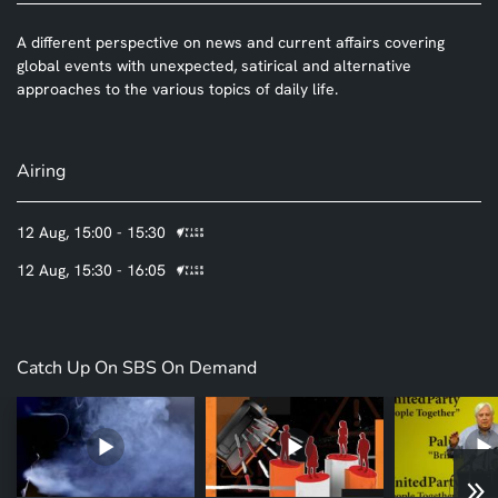
A different perspective on news and current affairs covering
global events with unexpected, satirical and alternative
approaches to the various topics of daily life.
Airing
12 Aug, 15:00 - 15:30
12 Aug, 15:30 - 16:05
Catch Up On SBS On Demand