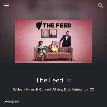
The Feed
Series
News & Current Affairs, Entertainment
CC
Synopsis