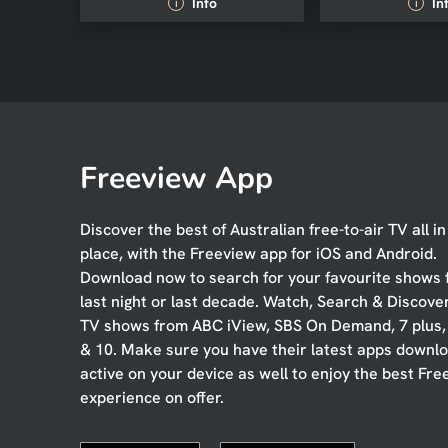
Info
In
i
i
Freeview App
Discover the best of Australian free-to-air TV all i
place, with the Freeview app for iOS and Android.
Download now to search for your favourite shows
last night or last decade. Watch, Search & Discove
TV shows from ABC iView, SBS On Demand, 7 plus
& 10. Make sure you have their latest apps downl
active on your device as well to enjoy the best Fre
experience on offer.