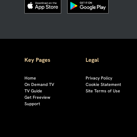
Key Pages
Legal
Home
Privacy Policy
On Demand TV
Cookie Statement
TV Guide
Site Terms of Use
Get Freeview
Support