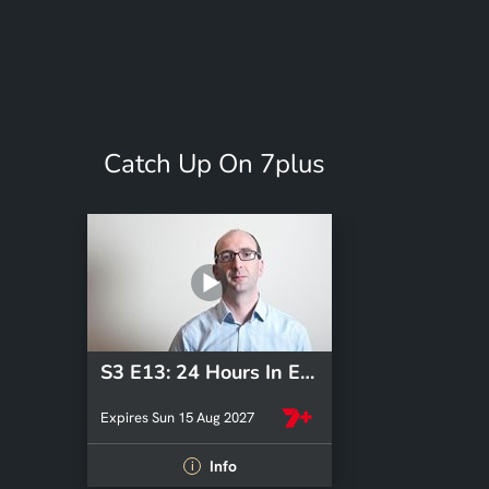
Catch Up On 7plus
S3 E13: 24 Hours In Emergency
Expires Sun 15 Aug 2027
Info
i