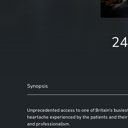
24
Synopsis
Unprecedented access to one of Britain's busies
heartache experienced by the patients and their f
and professionalism.