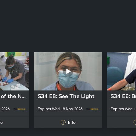
S34 E9: State of the Nation
S34 E8: See The Light
 2026
Expires Wed 18 Nov 2026
Expires Wed 1
fo
Info
i