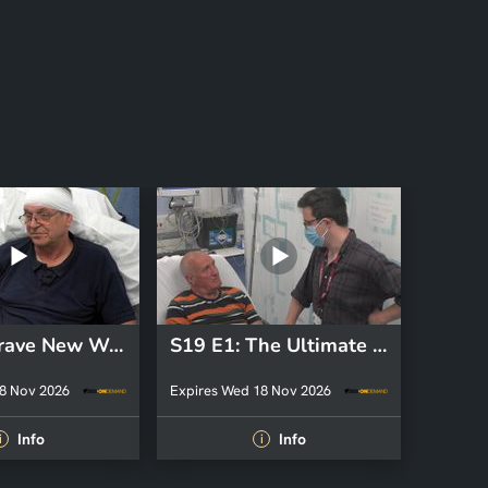
S34 E6: Brave New World
S19 E1: The Ultimate Price
8 Nov 2026
Expires Wed 18 Nov 2026
Info
Info
i
i