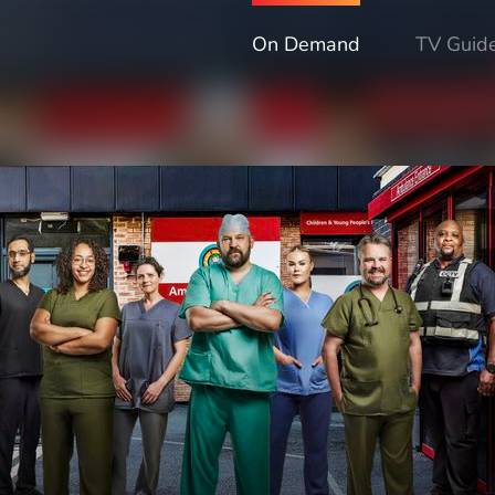
On Demand
TV Guid