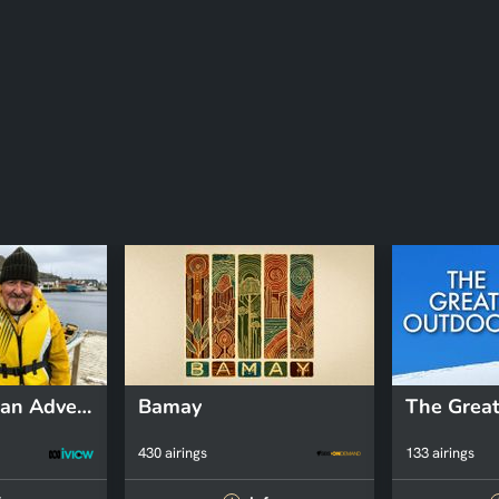
Griff's Canadian Adventure
Bamay
The Great
430 airings
133 airings