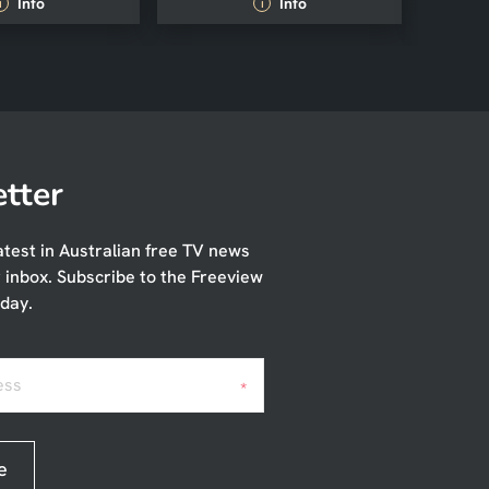
Info
Info
i
i
tter
atest in Australian free TV news
r inbox. Subscribe to the Freeview
day.
ess
*
e