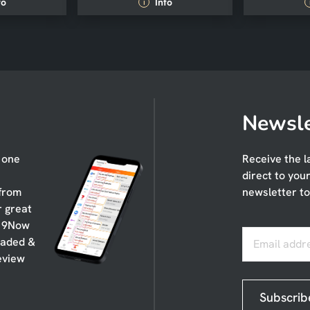
fo
Info
i
Newsle
n one
Receive the l
direct to you
 from
newsletter to
r great
, 9Now
oaded &
Email addr
eview
Subscrib