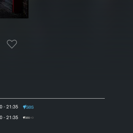
0 - 21:35
0 - 21:35