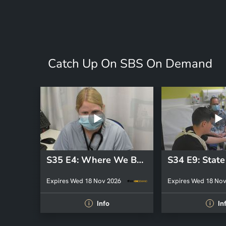
Catch Up On SBS On Demand
S35 E4: Where We Belong
Expires Wed 18 Nov 2026
Expires Wed 18 Nov
Info
In
i
i