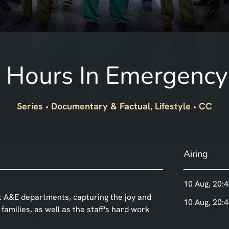
 Hours In Emergency
Series
Documentary & Factual, Lifestyle
CC
Airing
10 Aug, 20:4
t A&E departments, capturing the joy and
10 Aug, 20:4
amilies, as well as the staff's hard work