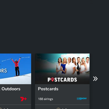
 Outdoors
Postcards
Fruga
188 airings
78 airing