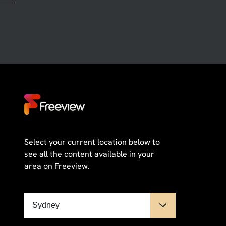
Select your current location below to
see all the content available in your
area on Freeview.