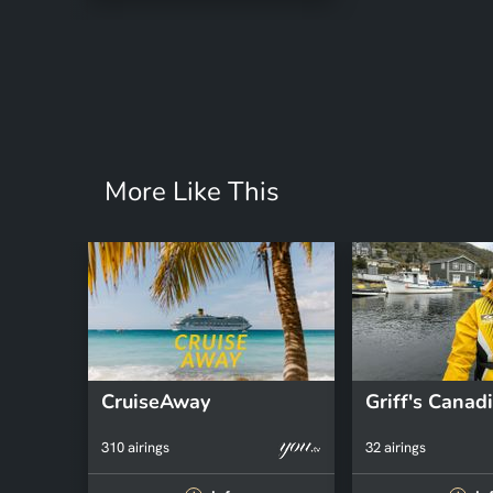
More Like This
CruiseAway
310 airings
32 airings