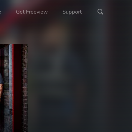
e
Get Freeview
Support