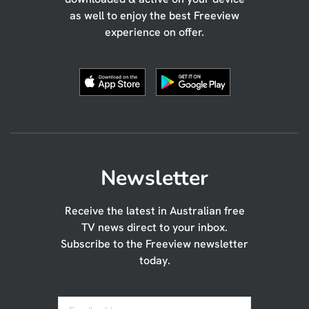
as well to enjoy the best Freeview
experience on offer.
Newsletter
Receive the latest in Australian free
TV news direct to your inbox.
Subscribe to the Freeview newsletter
today.