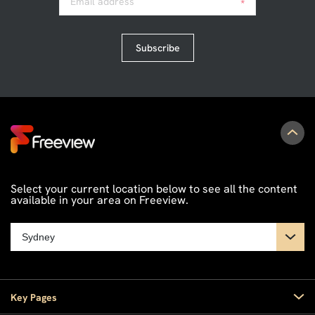
Email address
*
Subscribe
Select your current location below to see all the content
available in your area on Freeview.
Key Pages