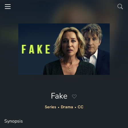
Fake
Series
Drama
CC
Synopsis