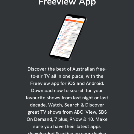
Freeview App
Discover the best of Australian free-
to-air TV all in one place, with the
Freeview app for iOS and Android.
Download now to search for your
favourite shows from last night or last
decade. Watch, Search & Discover
great TV shows from ABC iView, SBS
On Demand, 7 plus, 9Now & 10. Make
sure you have their latest apps
downloaded & active on your device