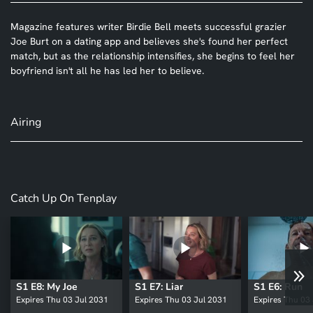
Magazine features writer Birdie Bell meets successful grazier
Joe Burt on a dating app and believes she's found her perfect
match, but as the relationship intensifies, she begins to feel her
boyfriend isn't all he has led her to believe.
Airing
Catch Up On Tenplay
S1 E8: My Joe
S1 E7: Liar
S1 E6: Run
Expires Thu 03 Jul 2031
Expires Thu 03 Jul 2031
Expires Thu 03