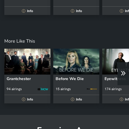
Info
Info
In
i
i
i
More Like This
Grantchester
Before We Die
Eyewitness
94 airings
15 airings
174 airings
Info
Info
In
i
i
i