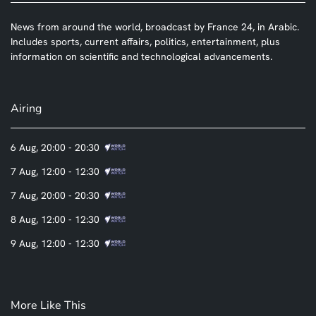
News from around the world, broadcast by France 24, in Arabic.
Includes sports, current affairs, politics, entertainment, plus
information on scientific and technological advancements.
Airing
6 Aug, 20:00 - 20:30
7 Aug, 12:00 - 12:30
7 Aug, 20:00 - 20:30
8 Aug, 12:00 - 12:30
9 Aug, 12:00 - 12:30
More Like This