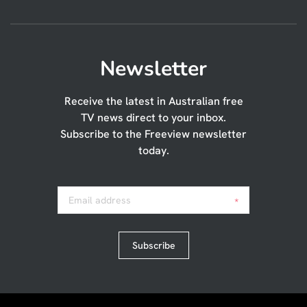
Newsletter
Receive the latest in Australian free
TV news direct to your inbox.
Subscribe to the Freeview newsletter
today.
Email address
*
Subscribe