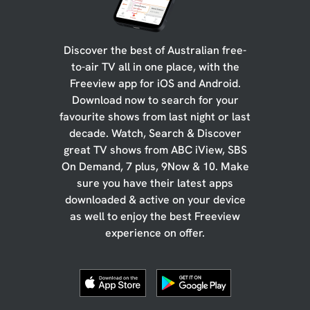
Discover the best of Australian free-
to-air TV all in one place, with the
Freeview app for iOS and Android.
Download now to search for your
favourite shows from last night or last
decade. Watch, Search & Discover
great TV shows from ABC iView, SBS
On Demand, 7 plus, 9Now & 10. Make
sure you have their latest apps
downloaded & active on your device
as well to enjoy the best Freeview
experience on offer.