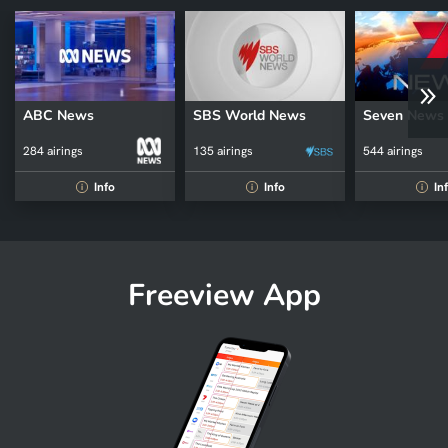
ABC News
SBS World News
Seven News
284 airings
135 airings
544 airings
Info
Info
In
i
i
i
Freeview App