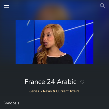
France 24 Arabic
Series
News & Current Affairs
Synopsis