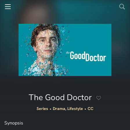
The Good Doctor
Series
Drama, Lifestyle
CC
Synopsis