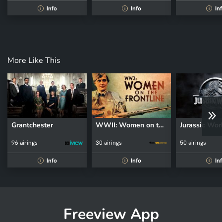
Info
Info
In
i
i
i
More Like This
Grantchester
WWII: Women on the Front Line
Jurassic Wor
96 airings
30 airings
50 airings
Info
Info
In
i
i
i
Freeview App