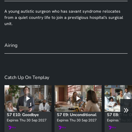
A young autistic surgeon who has savant syndrome relocates
from a quiet country life to join a prestigious hospital's surgical
unit.
Airing
Catch Up On Tenplay
S7 E10: Goodbye
S7 E9: Unconditional
Expires Thu 30 Sep 2027
Expires Thu 30 Sep 2027
Expires Thu 30