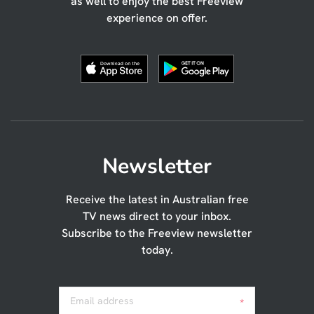
as well to enjoy the best Freeview
experience on offer.
Newsletter
Receive the latest in Australian free
TV news direct to your inbox.
Subscribe to the Freeview newsletter
today.
Email address
*