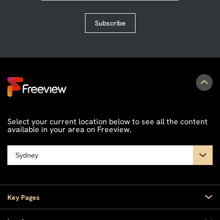
Subscribe
Select your current location below to see all the content
available in your area on Freeview.
Key Pages