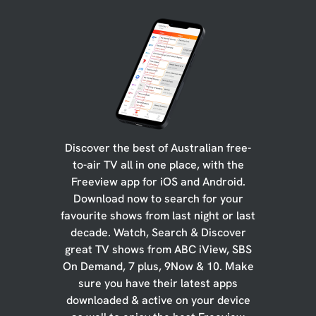
Discover the best of Australian free-
to-air TV all in one place, with the
Freeview app for iOS and Android.
Download now to search for your
favourite shows from last night or last
decade. Watch, Search & Discover
great TV shows from ABC iView, SBS
On Demand, 7 plus, 9Now & 10. Make
sure you have their latest apps
downloaded & active on your device