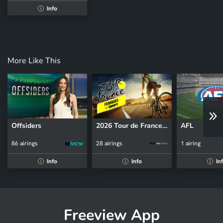
Info
i
More Like This
Offsiders
2026 Tour de France Femmes
AFL
86 airings
28 airings
1 airing
Info
Info
In
i
i
i
Freeview App