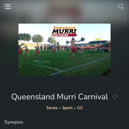
Queensland Murri Carnival
Series
Sport
CC
Synopsis