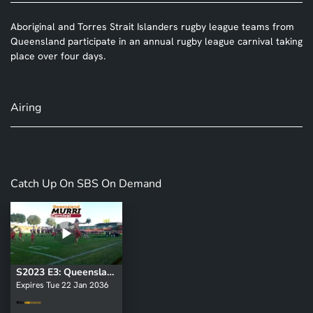
Aboriginal and Torres Strait Islanders rugby league teams from
Queensland participate in an annual rugby league carnival taking
place over four days.
Airing
Catch Up On SBS On Demand
S2023 E3: Queensland Murri Carnival
Expires Tue 22 Jan 2036