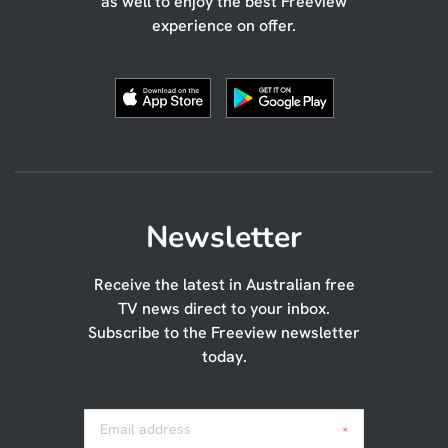
as well to enjoy the best Freeview
experience on offer.
Newsletter
Receive the latest in Australian free
TV news direct to your inbox.
Subscribe to the Freeview newsletter
today.
Email address
*