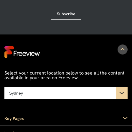
Subscribe
Select your current location below to see all the content
available in your area on Freeview.
Key Pages