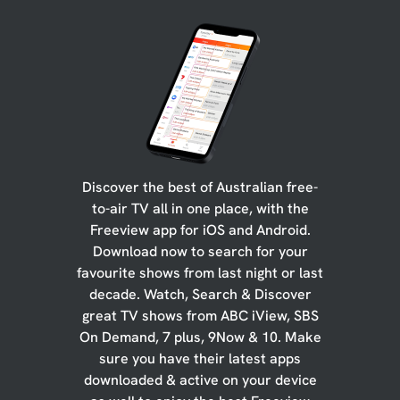
Discover the best of Australian free-
to-air TV all in one place, with the
Freeview app for iOS and Android.
Download now to search for your
favourite shows from last night or last
decade. Watch, Search & Discover
great TV shows from ABC iView, SBS
On Demand, 7 plus, 9Now & 10. Make
sure you have their latest apps
downloaded & active on your device