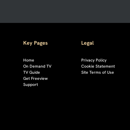
Key Pages
Legal
Home
Privacy Policy
On Demand TV
Cookie Statement
TV Guide
Site Terms of Use
Get Freeview
Support