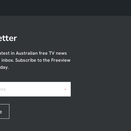
tter
atest in Australian free TV news
r inbox. Subscribe to the Freeview
day.
ess
*
e