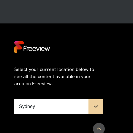
Select your current location below to
see all the content available in your
area on Freeview.