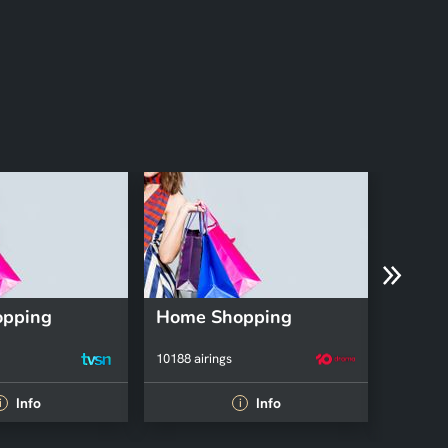
pping
Home Shopping
Firem
10188 airings
112 airin
Info
Info
i
i