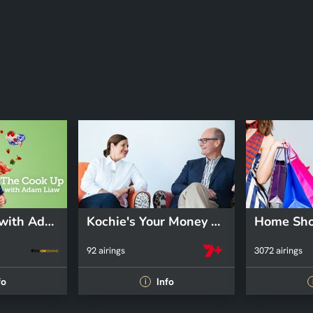
The Cook Up with Adam Liaw
Kochie's Your Money and Your Life
Home Sho
92 airings
3072 airings
fo
Info
i