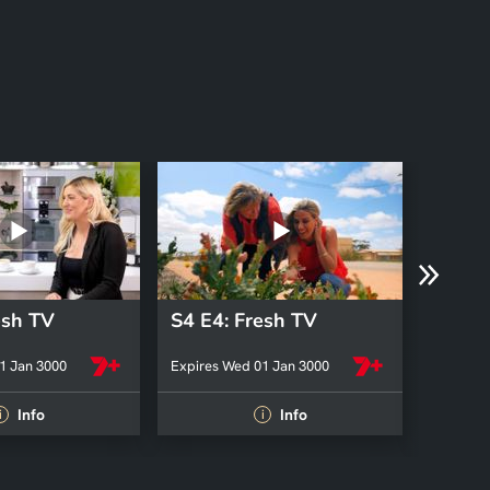
esh TV
S4 E4: Fresh TV
S4 E3
1 Jan 3000
Expires Wed 01 Jan 3000
Expires 
Info
Info
i
i