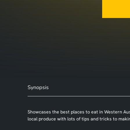
Synopsis
Showcases the best places to eat in Western Austr
local produce with lots of tips and tricks to mak