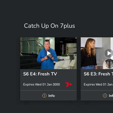
Catch Up On 7plus
S6 E4: Fresh TV
S6 E3: Fresh
Expires Wed 01 Jan 3000
Expires Wed 01 Jan
Info
In
i
i