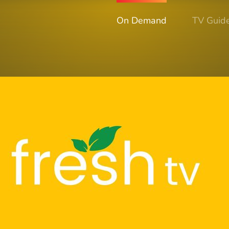
On Demand
TV Guid