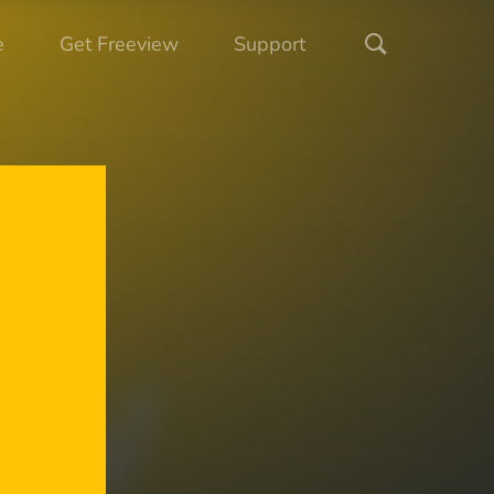
e
Get Freeview
Support