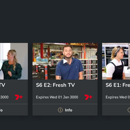
 TV
S6 E2: Fresh TV
S6 E1: Fr
 3000
Expires Wed 01 Jan 3000
Expires Wed 0
fo
Info
i