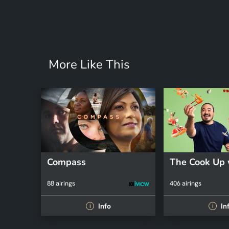
More Like This
Compass
88 airings
406 airings
Info
In
i
i