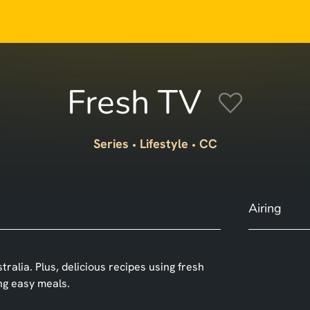
Fresh TV
Series
Lifestyle
CC
Airing
alia. Plus, delicious recipes using fresh
ing easy meals.