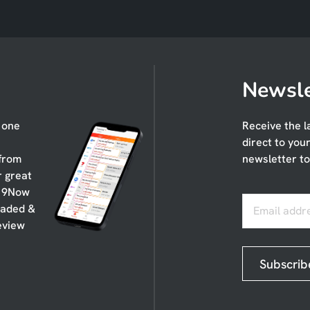
Newsle
n one
Receive the l
direct to you
 from
newsletter to
r great
, 9Now
oaded &
Email addr
eview
Subscrib