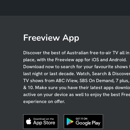
Freeview App
Discover the best of Australian free-to-air TV all i
place, with the Freeview app for iOS and Android.
Download now to search for your favourite shows
last night or last decade. Watch, Search & Discove
TV shows from ABC iView, SBS On Demand, 7 plus
& 10. Make sure you have their latest apps downl
active on your device as well to enjoy the best Fre
experience on offer.