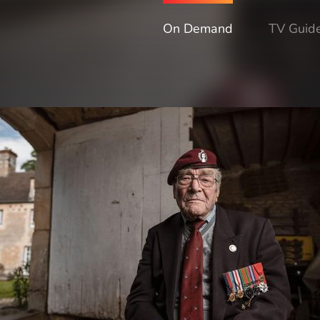
On Demand
TV Guid