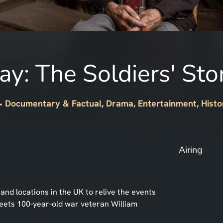
y: The Soldiers' Sto
Documentary & Factual, Drama, Entertainment, Histo
Airing
and locations in the UK to relive the events
meets 100-year-old war veteran William