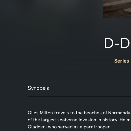
D-Da
Series
Synopsis
Giles Milton travels to the beaches of Normandy 
of the largest seaborne invasion in history. He 
Gladden, who served as a paratrooper.