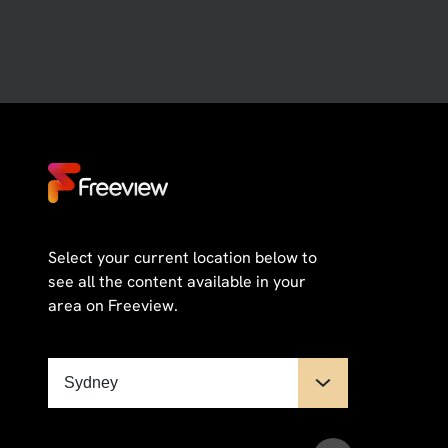
Select your current location below to
see all the content available in your
area on Freeview.