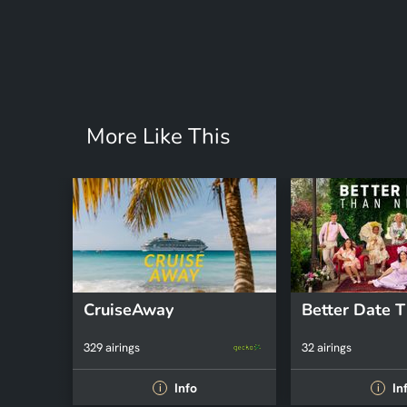
More Like This
CruiseAway
329 airings
32 airings
Info
In
i
i