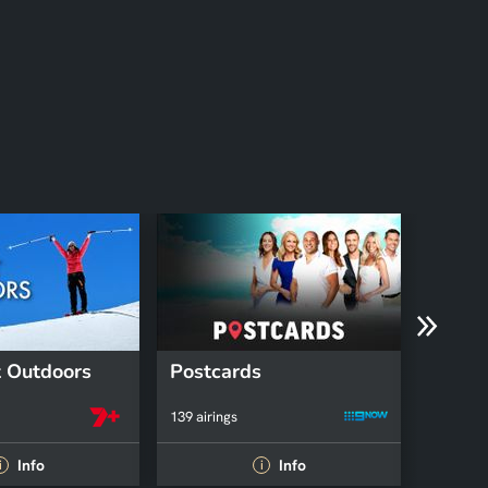
 Outdoors
Postcards
Fruga
139 airings
39 airing
Info
Info
i
i