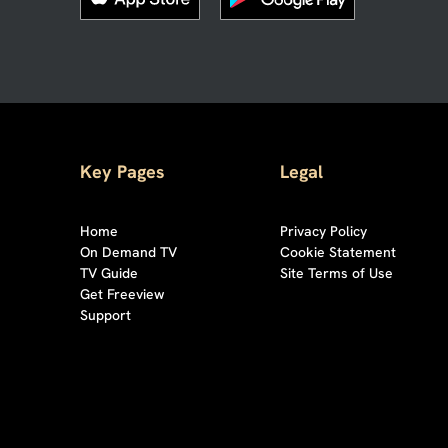
Key Pages
Legal
Home
Privacy Policy
On Demand TV
Cookie Statement
TV Guide
Site Terms of Use
Get Freeview
Support