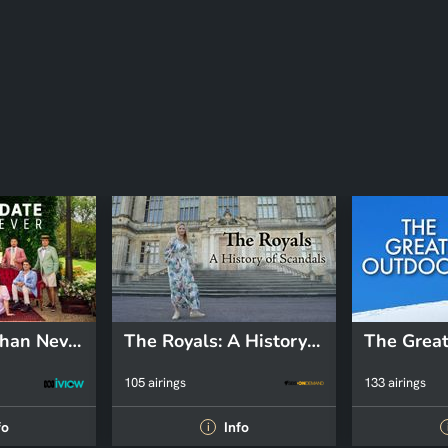
Better Date Than Never
The Royals: A History of Scandals
The Great
105 airings
133 airings
fo
Info
i