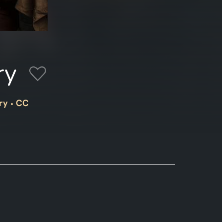
ry
ry
CC