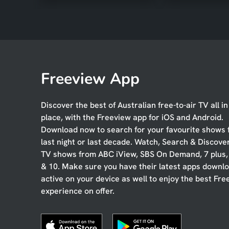
Freeview App
Discover the best of Australian free-to-air TV all i
place, with the Freeview app for iOS and Android.
Download now to search for your favourite shows
last night or last decade. Watch, Search & Discove
TV shows from ABC iView, SBS On Demand, 7 plus
& 10. Make sure you have their latest apps downl
active on your device as well to enjoy the best Fre
experience on offer.