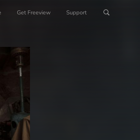
e
Get Freeview
Support