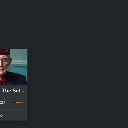
S1 E1: D-Day: The Soldiers' Story
2027
fo