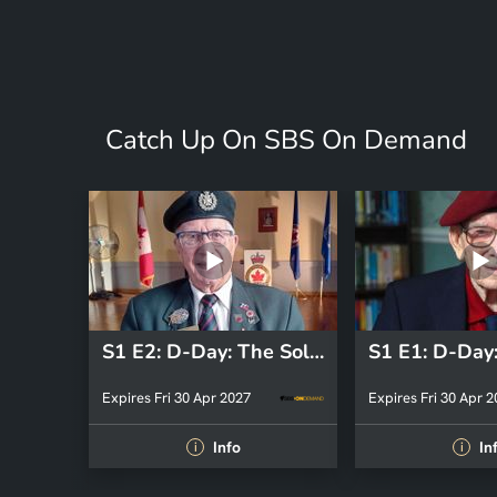
Catch Up On SBS On Demand
S1 E2: D-Day: The Soldiers' Story
Expires Fri 30 Apr 2027
Expires Fri 30 Apr 
Info
In
i
i