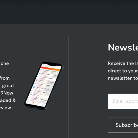
Newsle
n one
Receive the l
direct to you
 from
newsletter to
r great
, 9Now
oaded &
Email addr
eview
Subscrib