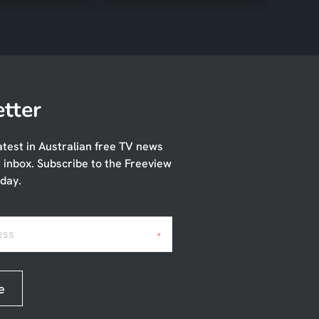
tter
atest in Australian free TV news
r inbox. Subscribe to the Freeview
day.
ess
*
e