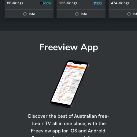
88 airings
135 airings
474 airings
Info
Info
In
i
i
i
Freeview App
Discover the best of Australian free-
to-air TV all in one place, with the
Freeview app for iOS and Android.