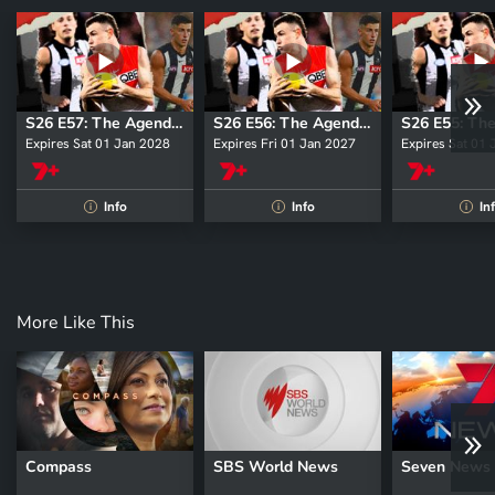
S26 E57: The Agenda Setters
S26 E56: The Agenda Setters
Expires Sat 01 Jan 2028
Expires Fri 01 Jan 2027
Expires Sat 01
Info
Info
In
i
i
i
More Like This
Compass
SBS World News
Seven News