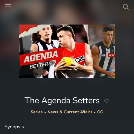
The Agenda Setters
Series
News & Current Affairs
CC
Synopsis