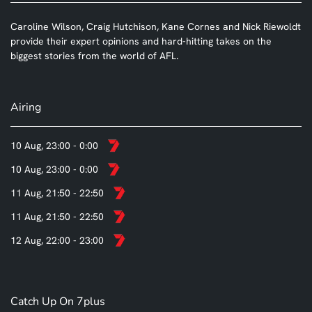
Caroline Wilson, Craig Hutchison, Kane Cornes and Nick Riewoldt
provide their expert opinions and hard-hitting takes on the
biggest stories from the world of AFL.
Airing
10 Aug, 23:00 - 0:00
10 Aug, 23:00 - 0:00
11 Aug, 21:50 - 22:50
11 Aug, 21:50 - 22:50
12 Aug, 22:00 - 23:00
Catch Up On 7plus