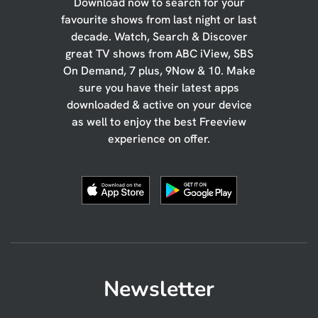
Download now to search for your
favourite shows from last night or last
decade. Watch, Search & Discover
great TV shows from ABC iView, SBS
On Demand, 7 plus, 9Now & 10. Make
sure you have their latest apps
downloaded & active on your device
as well to enjoy the best Freeview
experience on offer.
Newsletter