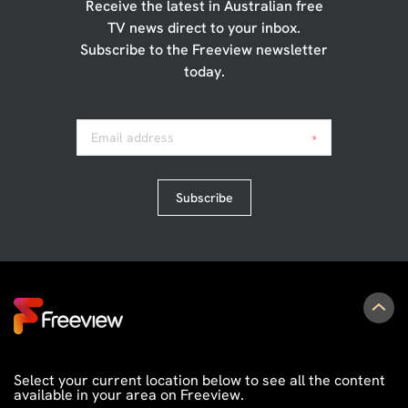
Receive the latest in Australian free
TV news direct to your inbox.
Subscribe to the Freeview newsletter
today.
Email address
*
Subscribe
Select your current location below to see all the content
available in your area on Freeview.