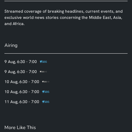
Streamed coverage of breaking headlines, current events, and
exclusive world news stories concerning the Middle East, Asia,
and Africa.
Airing
9 Aug, 6:30 - 7:00
9 Aug, 6:30 - 7:00
10 Aug, 6:30 - 7:00
10 Aug, 6:30 - 7:00
11 Aug, 6:30 - 7:00
More Like This