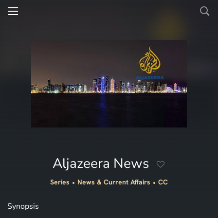
Aljazeera News
Series
News & Current Affairs
CC
Synopsis