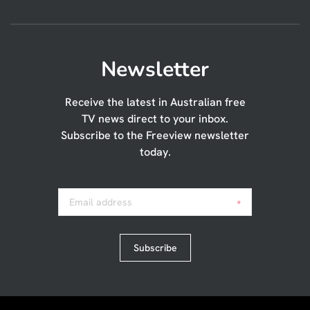
Newsletter
Receive the latest in Australian free
TV news direct to your inbox.
Subscribe to the Freeview newsletter
today.
Email address
*
Subscribe