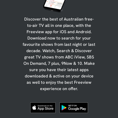
Discover the best of Australian free-
to-air TV all in one place, with the
Freeview app for iOS and Android.
Download now to search for your
favourite shows from last night or last
decade. Watch, Search & Discover
great TV shows from ABC iView, SBS
On Demand, 7 plus, 9Now & 10. Make
sure you have their latest apps
downloaded & active on your device
as well to enjoy the best Freeview
experience on offer.