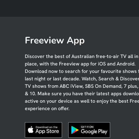
Freeview App
Discover the best of Australian free-to-air TV all i
place, with the Freeview app for iOS and Android.
Download now to search for your favourite shows
last night or last decade. Watch, Search & Discove
TV shows from ABC iView, SBS On Demand, 7 plus
& 10. Make sure you have their latest apps downl
active on your device as well to enjoy the best Fre
experience on offer.