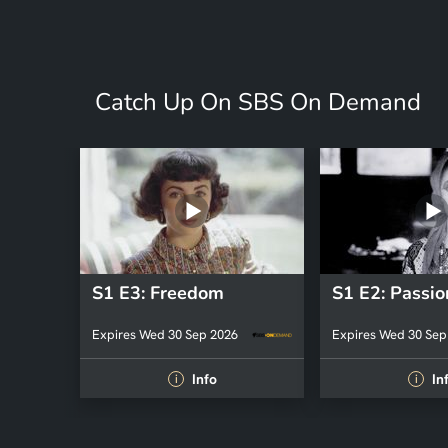
Catch Up On SBS On Demand
S1 E3: Freedom
S1 E2: Passio
Expires Wed 30 Sep 2026
Expires Wed 30 Sep
Info
In
i
i