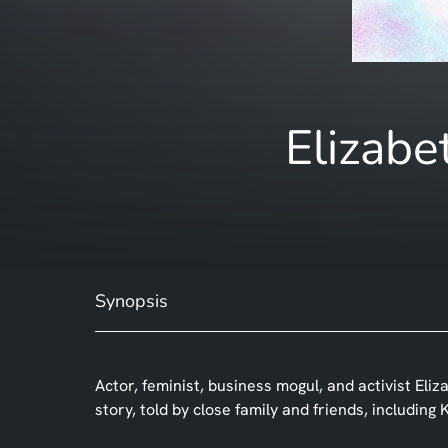
Elizabe
Synopsis
Actor, feminist, business mogul, and activist Eliz
story, told by close family and friends, includin