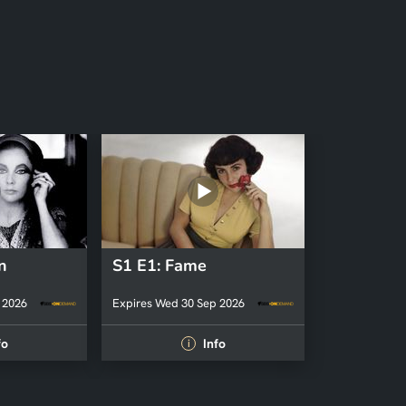
n
S1 E1: Fame
 2026
Expires Wed 30 Sep 2026
fo
Info
i