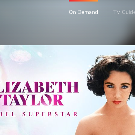
On Demand
TV Guid