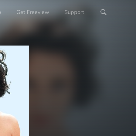
e
Get Freeview
Support