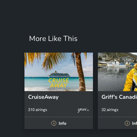
More Like This
CruiseAway
310 airings
32 airings
Info
In
i
i