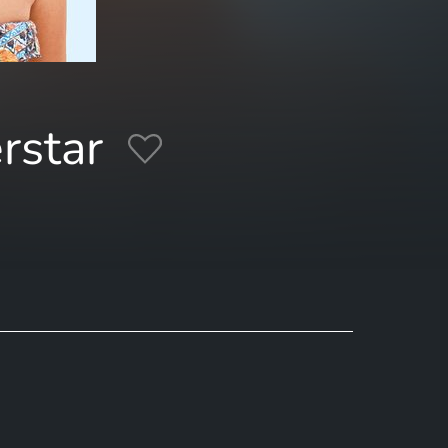
rstar