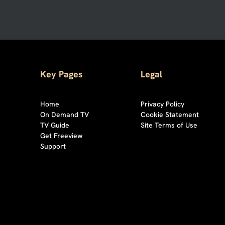
Key Pages
Legal
Home
Privacy Policy
On Demand TV
Cookie Statement
TV Guide
Site Terms of Use
Get Freeview
Support