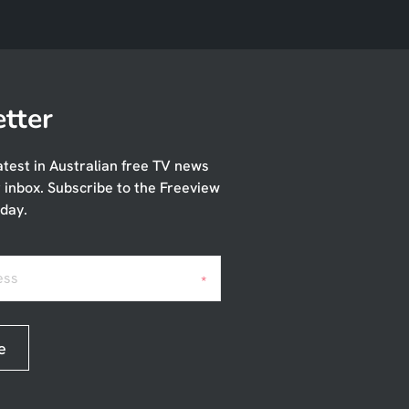
tter
atest in Australian free TV news
r inbox. Subscribe to the Freeview
day.
ess
*
e