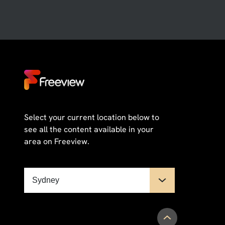
Select your current location below to
see all the content available in your
area on Freeview.