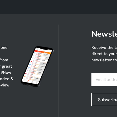
Newsle
n one
Receive the l
direct to you
 from
newsletter to
r great
, 9Now
oaded &
Email addr
eview
Subscrib