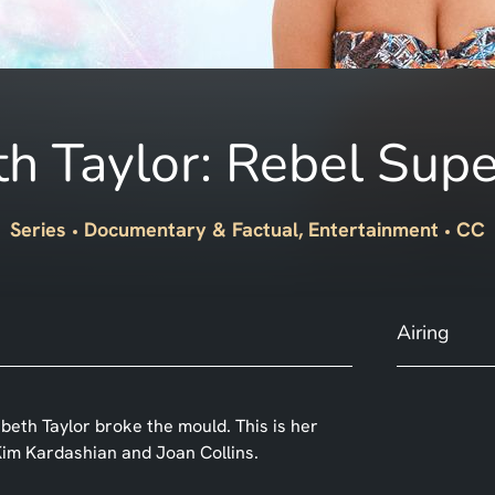
th Taylor: Rebel Supe
Series
Documentary & Factual, Entertainment
CC
Airing
abeth Taylor broke the mould. This is her
g Kim Kardashian and Joan Collins.