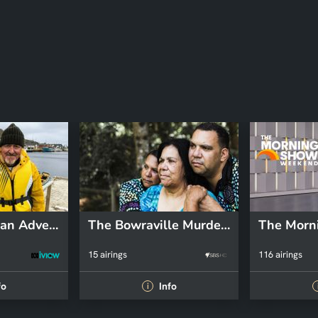
Griff's Canadian Adventure
The Bowraville Murders: Australia Uncovered
15 airings
116 airings
fo
Info
i