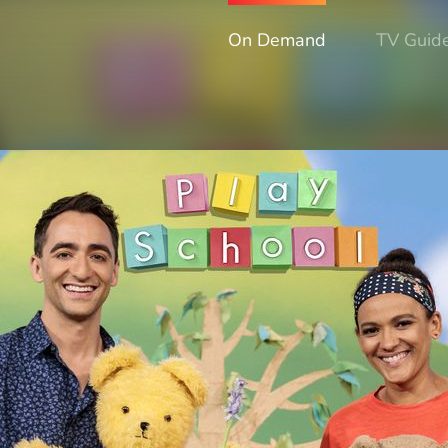
On Demand
TV Guid