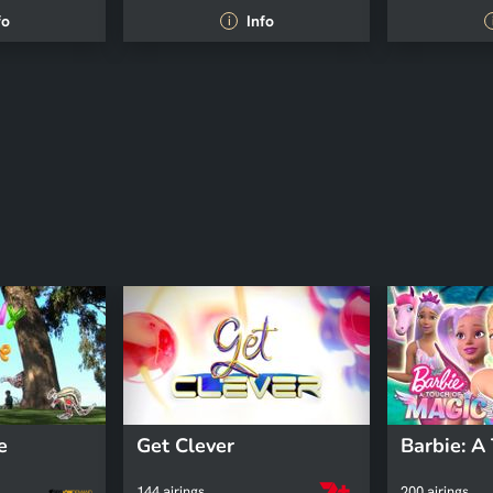
fo
Info
i
e
Get Clever
144 airings
200 airings