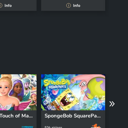
Info
Info
i
i
Barbie: A Touch of Magic
SpongeBob SquarePants
Bluey
536 airings
312 airin