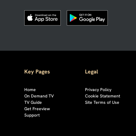
Key Pages
Legal
Home
Privacy Policy
On Demand TV
Cookie Statement
TV Guide
Site Terms of Use
Get Freeview
Support