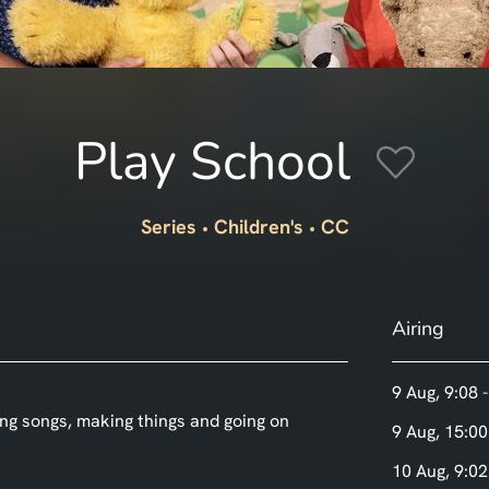
Play School
Series
Children's
CC
Airing
9 Aug, 9:08 
ing songs, making things and going on
9 Aug, 15:00
10 Aug, 9:02