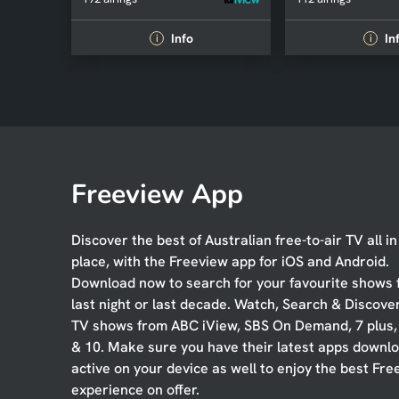
Info
In
i
i
Freeview App
Discover the best of Australian free-to-air TV all i
place, with the Freeview app for iOS and Android.
Download now to search for your favourite shows
last night or last decade. Watch, Search & Discove
TV shows from ABC iView, SBS On Demand, 7 plus
& 10. Make sure you have their latest apps downl
active on your device as well to enjoy the best Fre
experience on offer.