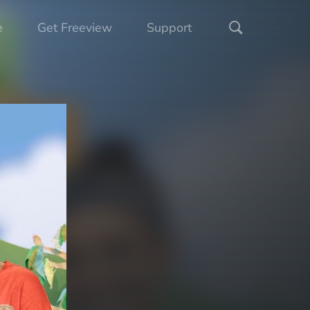
e
Get Freeview
Support