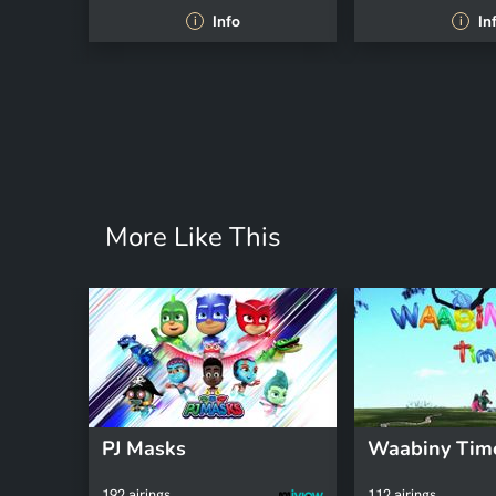
Info
In
i
i
More Like This
PJ Masks
Waabiny Tim
192 airings
112 airings