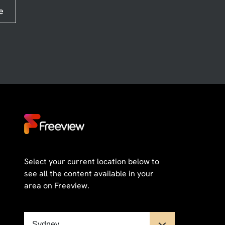
e
Select your current location below to
see all the content available in your
area on Freeview.