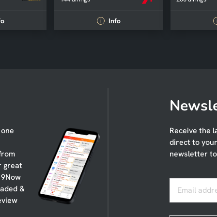
fo
Info
i
Newsle
n one
Receive the l
direct to you
 from
newsletter to
r great
, 9Now
oaded &
Email addr
eview