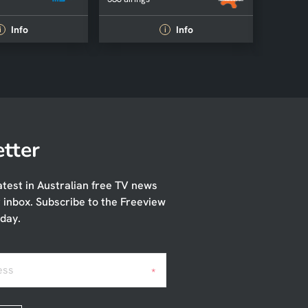
Info
Info
i
i
tter
atest in Australian free TV news
r inbox. Subscribe to the Freeview
day.
ess
*