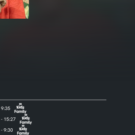
- 9:35
 - 15:27
 - 9:30