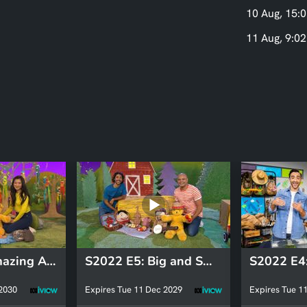
10 Aug, 15:0
11 Aug, 9:02
S2022 E5: Amazing Animals: Fish
S2022 E5: Big and Small: Outback
 2030
Expires Tue 11 Dec 2029
Expires Tue 1