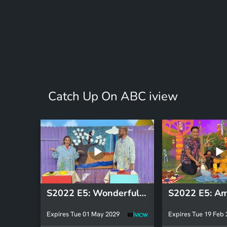
Catch Up On ABC iview
S2022 E5: Wonderful World 2
Expires Tue 01 May 2029
Expires Tue 19 Feb