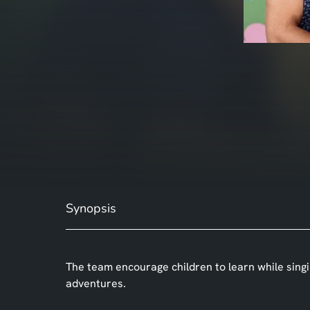
Synopsis
The team encourage children to learn while sing
adventures.