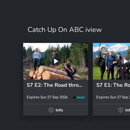
Catch Up On ABC iview
S7 E2: The Road through the Alps
Expires Sun 27 Sep 2026
Expires Sun 27 Sep
Info
In
i
i