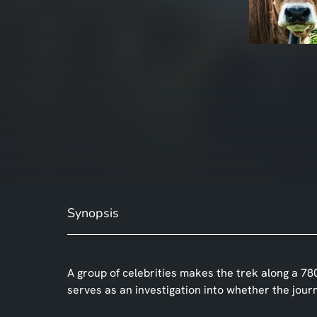
Synopsis
A group of celebrities makes the trek along a 78
serves as an investigation into whether the jour