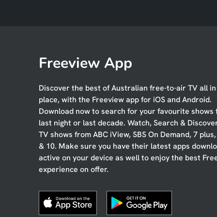
Freeview App
Discover the best of Australian free-to-air TV all i
place, with the Freeview app for iOS and Android.
Download now to search for your favourite shows
last night or last decade. Watch, Search & Discove
TV shows from ABC iView, SBS On Demand, 7 plus
& 10. Make sure you have their latest apps downl
active on your device as well to enjoy the best Fre
experience on offer.