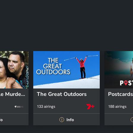
The Bowraville Murders: Australia Uncovered
The Great Outdoors
Postcards
133 airings
188 airings
fo
Info
i