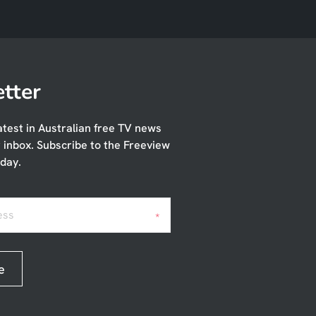
tter
atest in Australian free TV news
r inbox. Subscribe to the Freeview
day.
ess
*
e