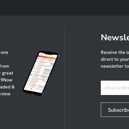
Newsle
n one
Receive the l
direct to you
 from
newsletter to
r great
, 9Now
oaded &
Email addr
eview
Subscrib