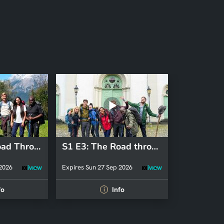
S7 E1: The Road Through the Alps
S1 E3: The Road through the Alps
 2026
Expires Sun 27 Sep 2026
fo
Info
i