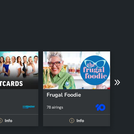
Frugal Foodie
78 airings
35 airing
Info
Info
i
i