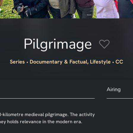
Pilgrimage
Series
Documentary & Factual, Lifestyle
CC
Airing
0-kilometre medieval pilgrimage. The activity
ney holds relevance in the modern era.