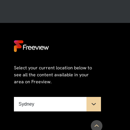
Select your current location below to
see all the content available in your
area on Freeview.