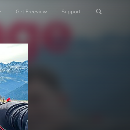
e
Get Freeview
Support