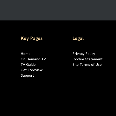
Key Pages
Legal
Home
Privacy Policy
On Demand TV
Cookie Statement
TV Guide
Site Terms of Use
Get Freeview
Support