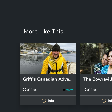
More Like This
Griff's Canadian Adventure
32 airings
15 airings
Info
In
i
i