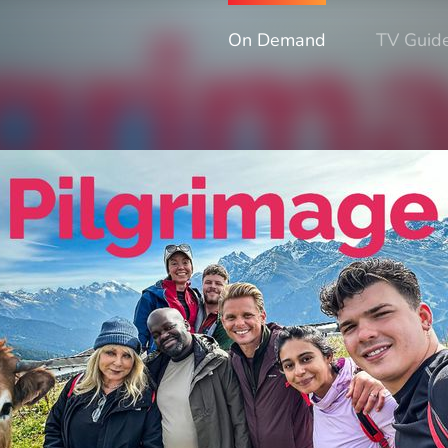
On Demand
TV Guid