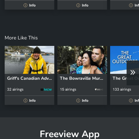
Info
Info
In
i
i
i
More Like This
Griff's Canadian Adventure
The Bowraville Murders: Australia Uncovered
The Great O
32 airings
15 airings
133 airings
Info
Info
In
i
i
i
Freeview App