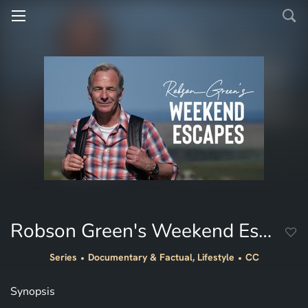
Robson Green's Weekend Escapes
Series
Documentary & Factual, Lifestyle
CC
Synopsis