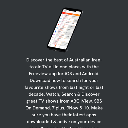
Discover the best of Australian free-
to-air TV all in one place, with the
Freeview app for iOS and Android.
Download now to search for your
favourite shows from last night or last
decade. Watch, Search & Discover
great TV shows from ABC iView, SBS
On Demand, 7 plus, 9Now & 10. Make
sure you have their latest apps
downloaded & active on your device