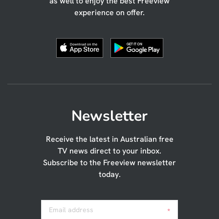
as well to enjoy the best Freeview
experience on offer.
Newsletter
Receive the latest in Australian free
TV news direct to your inbox.
Subscribe to the Freeview newsletter
today.
Email address
*