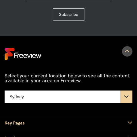
Subscribe
Select your current location below to see all the content
available in your area on Freeview.
Key Pages