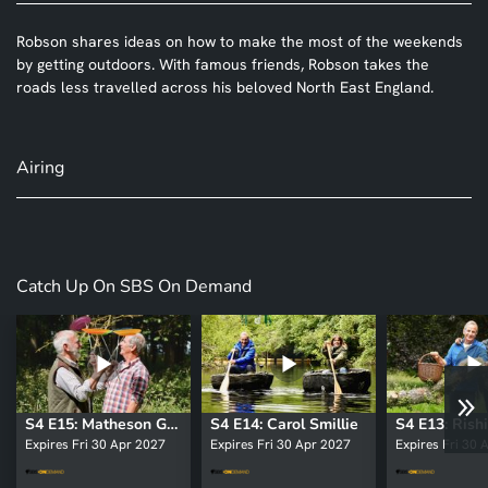
Robson shares ideas on how to make the most of the weekends
by getting outdoors. With famous friends, Robson takes the
roads less travelled across his beloved North East England.
Airing
Catch Up On SBS On Demand
S4 E15: Matheson Green
S4 E14: Carol Smillie
S4 E13: Rishi
Expires Fri 30 Apr 2027
Expires Fri 30 Apr 2027
Expires Fri 30 