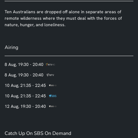
Ten Australians are dropped off alone in separate areas of
remote wilderness where they must deal with the forces of
nature, hunger, and loneliness.
Airing
8 Aug, 19:30 - 20:40
8 Aug, 19:30 - 20:40
10 Aug, 21:35 - 22:45
10 Aug, 21:35 - 22:45
12 Aug, 19:30 - 20:40
Catch Up On SBS On Demand