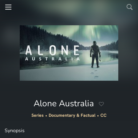
Alone Australia
Series
Documentary & Factual
CC
Synopsis