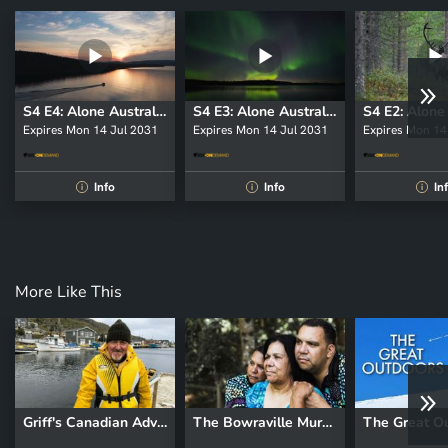
S4 E4: Alone Australia
S4 E3: Alone Australia
Expires Mon 14 Jul 2031
Expires Mon 14 Jul 2031
Expires Mon 14
Info
Info
In
i
i
i
More Like This
Griff's Canadian Adventure
The Bowraville Murders: Australia Uncovered
The Great O