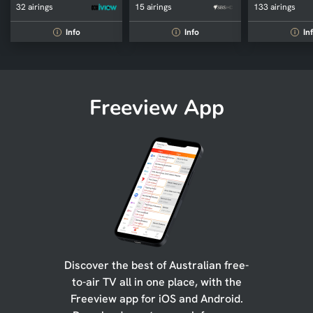
32 airings
15 airings
133 airings
Info
Info
In
i
i
i
Freeview App
Discover the best of Australian free-
to-air TV all in one place, with the
Freeview app for iOS and Android.