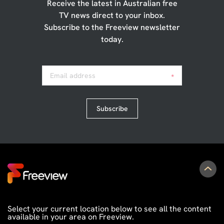
Receive the latest in Australian free
TV news direct to your inbox.
Subscribe to the Freeview newsletter
today.
Email address
*
Subscribe
Select your current location below to see all the content
available in your area on Freeview.