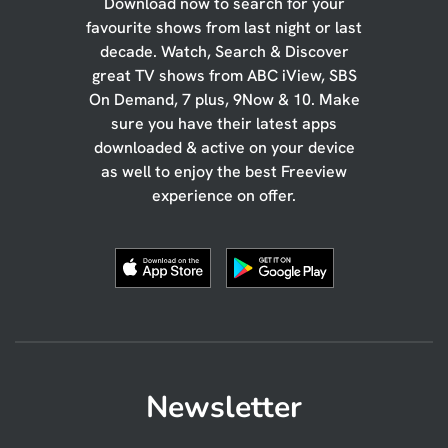
Download now to search for your
favourite shows from last night or last
decade. Watch, Search & Discover
great TV shows from ABC iView, SBS
On Demand, 7 plus, 9Now & 10. Make
sure you have their latest apps
downloaded & active on your device
as well to enjoy the best Freeview
experience on offer.
Newsletter