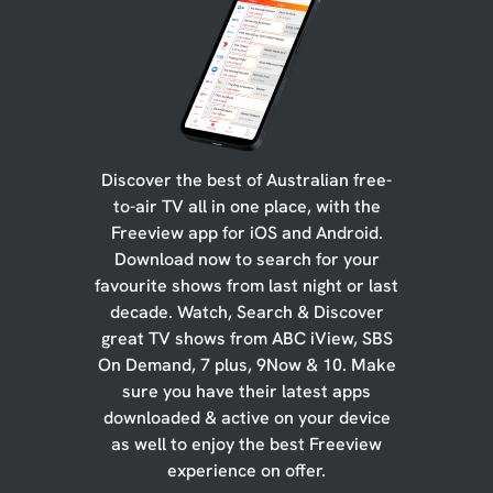
Discover the best of Australian free-
to-air TV all in one place, with the
Freeview app for iOS and Android.
Download now to search for your
favourite shows from last night or last
decade. Watch, Search & Discover
great TV shows from ABC iView, SBS
On Demand, 7 plus, 9Now & 10. Make
sure you have their latest apps
downloaded & active on your device
as well to enjoy the best Freeview
experience on offer.