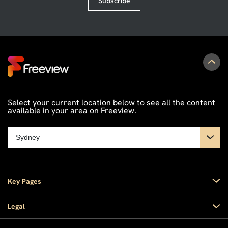
Subscribe
Select your current location below to see all the content
available in your area on Freeview.
Key Pages
Home
Legal