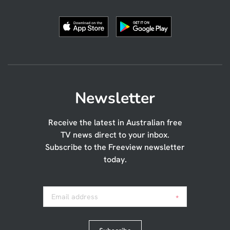
Newsletter
Receive the latest in Australian free
TV news direct to your inbox.
Subscribe to the Freeview newsletter
today.
Email address
*