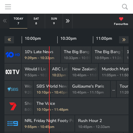
TODAY
SAT
SUN
MON
TUE
WED
THU
7
8
9
10
11
12
13
Favourites
pm
10:00pm
10:30pm
11:00pm
10's Late News
The Big Bang Theory
The Big Bang Theor
10
9:39pm
–
10:33pm
10:33pm
–
10:59pm
10:59pm
–
11:26pm
11:
Would I Lie to You?
ABC Late News
New Zealand Spy
Murdoch Myster
9:53pm
–
10:23pm
10:23pm
–
10:40pm
10:40pm
–
11:05pm
11:05pm
–
11:50p
World War II with Tom Hanks
SBS World News Late
Guillaume's Paris
Tour d
9:20pm
10:10pm
–
10:10pm
–
10:40pm
10:40pm
–
11:15pm
11:20p
Shotgun Wedding
The Voice
8:00pm
10:10pm
–
10:10pm
–
11:48pm
NRL Friday Night Footy Post-Match
Rush Hour 2
9:55pm
–
10:45pm
10:45pm
–
12:33am