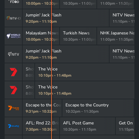
m
–
10:00pm
10:00pm
–
10:30pm
10:30pm
–
11:00pm
11:00pm
–
11:30pm
Jumpin' Jack Flash
NITV News: 
9:20pm
–
11:10pm
11:10pm
–
11:
 News
Malayalam News
Turkish News
NHK Japanese New
m
–
10:00pm
10:00pm
–
10:30pm
10:30pm
–
11:00pm
11:00pm
–
11:35pm
Jumpin' Jack Flash
NITV News: 
9:20pm
–
11:10pm
11:10pm
–
11:
Shotgun Wedding
The Voice
8:00pm
10:10pm
–
10:10pm
–
11:48pm
Shotgun Wedding
The Voice
8:00pm
10:10pm
–
10:10pm
–
11:48pm
Escape to the Country
Escape to the Country
9:31pm
–
10:32pm
10:32pm
–
11:30pm
AFL: Rnd 22: Brisbane v Hawthorn
AFL Post Game
Get On Ex
7:30pm
–
10:30pm
10:30pm
–
11:15pm
11:15pm
–