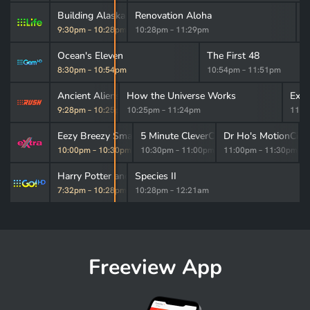
Building Alaska
Renovation Aloha
H
9:30pm
–
10:28pm
10:28pm
–
11:29pm
1
Ocean's Eleven
The First 48
8:30pm
–
10:54pm
10:54pm
–
11:51pm
Ancient Aliens
How the Universe Works
Expe
9:28pm
–
10:25pm
10:25pm
–
11:24pm
11:2
Cleaner XL
Eezy Breezy Smartline
5 Minute CleverChef
Dr Ho's MotionCise
m
–
10:00pm
10:00pm
–
10:30pm
10:30pm
–
11:00pm
11:00pm
–
11:30pm
Harry Potter and the Deathly Hallows: Part 1
Species II
7:32pm
–
10:28pm
10:28pm
–
12:21am
Freeview App