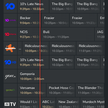
10's Late News
The Big Bang Theory
The Big Bang Theor
10
9:39pm
–
10:33pm
10:33pm
–
10:59pm
10:59pm
–
11:26pm
11:
Becker
Frasier
Frasier
Ente
9:54pm
–
10:25pm
10:25pm
–
10:54pm
10:54pm
–
11:23pm
11:2
NCIS
Bull
JAG
9:27pm
–
10:24pm
10:24pm
–
11:20pm
11:20p
Ridiculousness
Ridiculousness
Ridiculousness
S
10:05pm
–
10:33pm
10:33pm
–
11:01pm
11:01pm
–
11:29pm
1
10's Late News
The Big Bang Theory
The Big Bang Theor
10
9:39pm
–
10:33pm
10:33pm
–
10:59pm
10:59pm
–
11:26pm
11:
ural Pain & Inflammation Relief
Gemporia
10:00pm
10:00pm
–
2:00am
Breezy Smartline
Versamax
Pocket Hose Copper Head
The Blender That Do
m
–
10:00pm
10:00pm
–
10:30pm
10:30pm
–
11:00pm
11:00pm
–
11:30pm
Would I Lie to You?
ABC Late News
New Zealand Spy
Murdoch Myster
9:53pm
–
10:23pm
10:23pm
–
10:40pm
10:40pm
–
11:05pm
11:05pm
–
11:50p