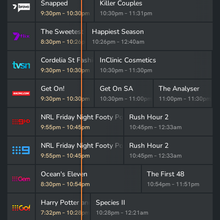
Snapped
Killer Couples
9:30pm
–
10:30pm
10:30pm
–
11:31pm
The Sweetest Thing
Happiest Season
8:30pm
–
10:26pm
10:26pm
–
12:40am
Cordelia St Fashion
InClinic Cosmetics
9:30pm
–
10:30pm
10:30pm
–
11:30pm
Get On!
Get On SA
The Analyser
9:30pm
–
10:30pm
10:30pm
–
11:00pm
11:00pm
–
11:30pm
NRL Friday Night Footy Post-Match
Rush Hour 2
9:55pm
–
10:45pm
10:45pm
–
12:33am
NRL Friday Night Footy Post-Match
Rush Hour 2
9:55pm
–
10:45pm
10:45pm
–
12:33am
Ocean's Eleven
The First 48
8:30pm
–
10:54pm
10:54pm
–
11:51pm
Harry Potter and the Deathly Hallows: Part 1
Species II
7:32pm
–
10:28pm
10:28pm
–
12:21am