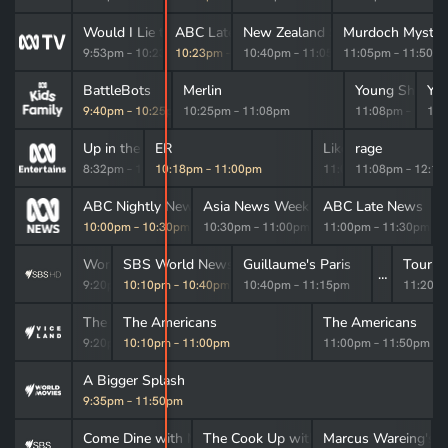
Would I Lie to You?
ABC Late News
New Zealand Spy
Murdoch Myster
9:53pm
–
10:23pm
10:23pm
–
10:40pm
10:40pm
–
11:05pm
11:05pm
–
11:50p
BattleBots
Merlin
Young Sheldo
Yo
9:40pm
–
10:25pm
10:25pm
–
11:08pm
11:08pm
–
11:2
11:
Up in the Air
ER
Like a Version
rage
8:32pm
–
10:18pm
10:18pm
–
11:00pm
11:00pm
11:08pm
–
11:08pm
–
12:1
gn Correspondent
ABC Nightly News
Asia News Week
ABC Late News
–
10:00pm
10:00pm
–
10:30pm
10:30pm
–
11:00pm
11:00pm
–
11:30pm
World War II with Tom Hanks
SBS World News Late
Guillaume's Paris
Tour d
9:20pm
10:10pm
–
10:10pm
–
10:40pm
10:40pm
–
11:15pm
11:20p
The UnBelievable with Dan Aykroyd
The Americans
The Americans
9:20pm
10:10pm
–
10:10pm
–
11:00pm
11:00pm
–
11:50pm
A Bigger Splash
9:35pm
–
11:50pm
Dine with Me
Come Dine with Me
The Cook Up with Adam Liaw
Marcus Wareing's K