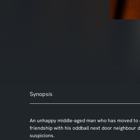
Synopsis
An unhappy middle-aged man who has moved to an 
friendship with his oddball next door neighbour d
suspicions.