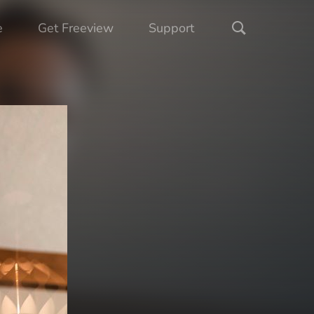
e
Get Freeview
Support