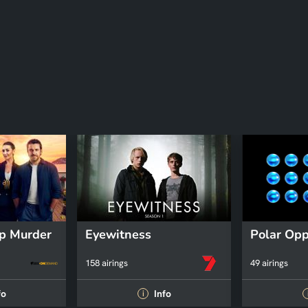
p Murder
Eyewitness
Polar Opp
158 airings
49 airings
fo
Info
i