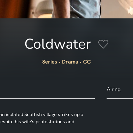
Coldwater
Series
Drama
CC
Airing
isolated Scottish village strikes up a
espite his wife's protestations and