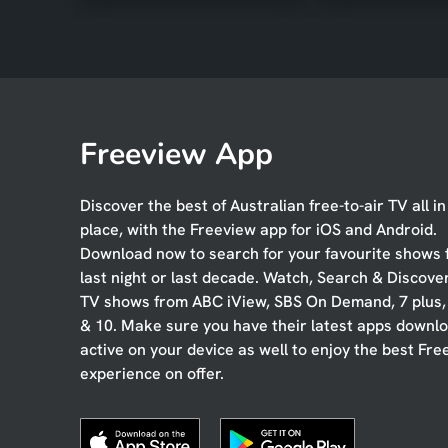
Freeview App
Discover the best of Australian free-to-air TV all i
place, with the Freeview app for iOS and Android.
Download now to search for your favourite shows
last night or last decade. Watch, Search & Discove
TV shows from ABC iView, SBS On Demand, 7 plus
& 10. Make sure you have their latest apps downl
active on your device as well to enjoy the best Fre
experience on offer.