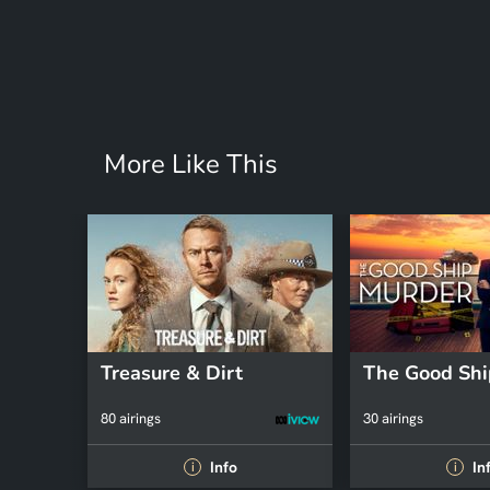
More Like This
Treasure & Dirt
The Good Shi
80 airings
30 airings
Info
In
i
i