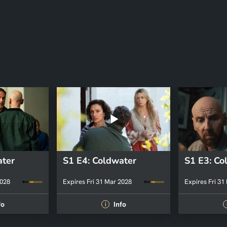
ater
S1 E4: Coldwater
S1 E3: Co
2028
Expires Fri 31 Mar 2028
Expires Fri 31
fo
Info
i