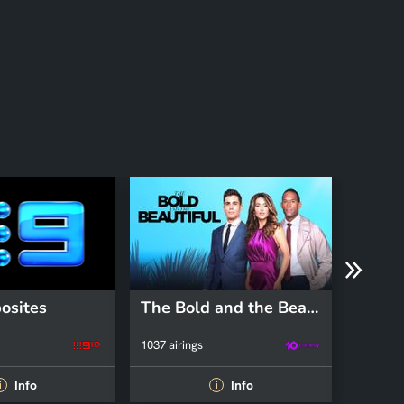
osites
The Bold and the Beautiful
The I
1037 airings
104 airin
Info
Info
i
i