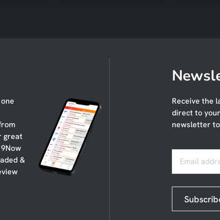
Newsle
n one
Receive the l
direct to you
 from
newsletter to
r great
, 9Now
oaded &
Email addr
eview
Subscrib