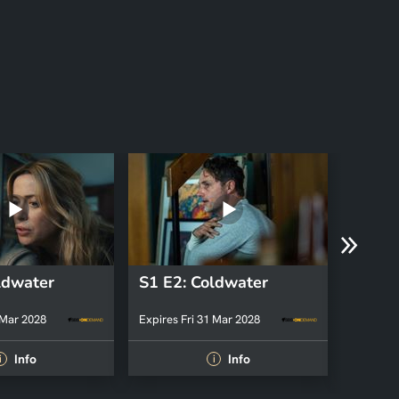
ldwater
S1 E2: Coldwater
S1 E1
 Mar 2028
Expires Fri 31 Mar 2028
Expires 
Info
Info
i
i