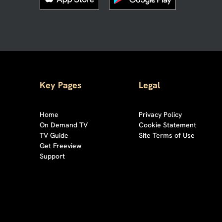
Key Pages
Legal
Home
Privacy Policy
On Demand TV
Cookie Statement
TV Guide
Site Terms of Use
Get Freeview
Support