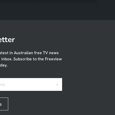
tter
atest in Australian free TV news
r inbox. Subscribe to the Freeview
day.
ess
*
e