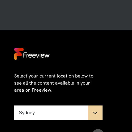
Select your current location below to
see all the content available in your
area on Freeview.