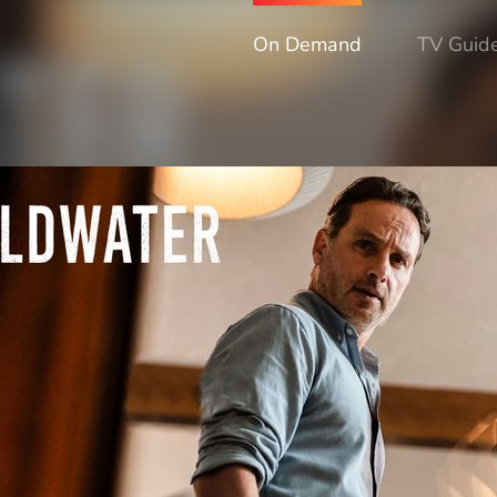
On Demand
TV Guid