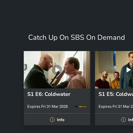
Catch Up On SBS On Demand
S1 E6: Coldwater
S1 E5: Coldw
Expires Fri 31 Mar 2028
Expires Fri 31 Mar 
Info
In
i
i